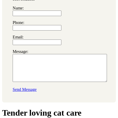
Name:
Phone:
Email:
Message:
Send Message
Tender loving cat care