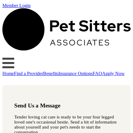
Member Login
Home
Find a Provider
Benefits
Insurance Options
FAQ
Apply Now
Send Us a Message
Tender loving cat care is ready to be your four legged
loved one's occasional bestie. Send a bit of information
about yourself and your pet's needs to start the
conversation.