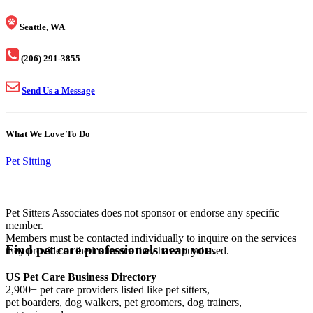
Seattle, WA
(206) 291-3855
Send Us a Message
What We Love To Do
Pet Sitting
Pet Sitters Associates does not sponsor or endorse any specific
member.
Members must be contacted individually to inquire on the services
Find pet care professionals near you.
they provide or the insurance they have purchased.
US Pet Care Business Directory
2,900+ pet care providers listed like pet sitters,
pet boarders, dog walkers, pet groomers, dog trainers,