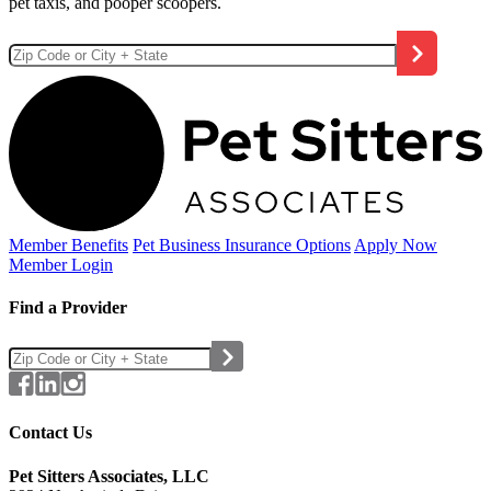
pet taxis, and pooper scoopers.
Member Benefits
Pet Business
Insurance Options
Apply Now
Member Login
Find a Provider
Contact Us
Pet Sitters Associates, LLC