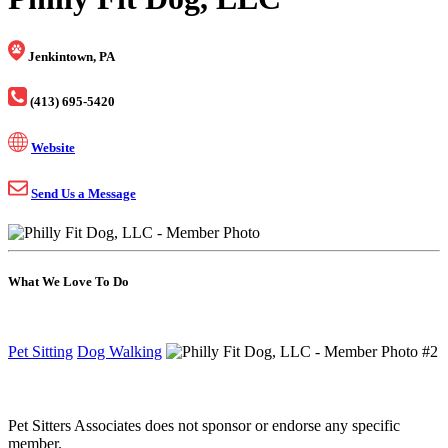
Jenkintown, PA
(413) 695-5420
Website
Send Us a Message
What We Love To Do
Pet Sitting
Dog Walking
Pet Sitters Associates does not sponsor or endorse any specific
member.