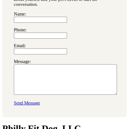
conversation.
Name:
Phone:
Email:
Message:
Send Message
Philly Fit Dog, LLC