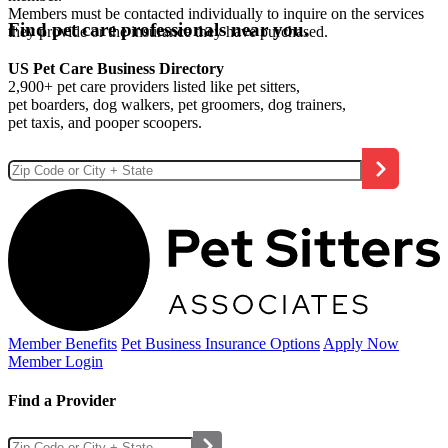
Members must be contacted individually to inquire on the services
Find pet care professionals near you.
they provide or the insurance they have purchased.
US Pet Care Business Directory
2,900+ pet care providers listed like pet sitters,
pet boarders, dog walkers, pet groomers, dog trainers,
pet taxis, and pooper scoopers.
Member Benefits
Pet Business
Insurance Options
Apply Now
Member Login
Find a Provider