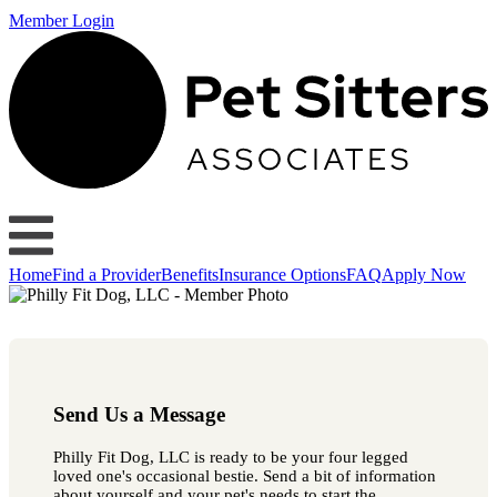
Member Login
Home
Find a Provider
Benefits
Insurance Options
FAQ
Apply Now
Send Us a Message
Philly Fit Dog, LLC is ready to be your four legged
loved one's occasional bestie. Send a bit of information
about yourself and your pet's needs to start the