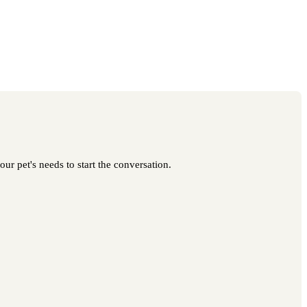
our pet's needs to start the conversation.