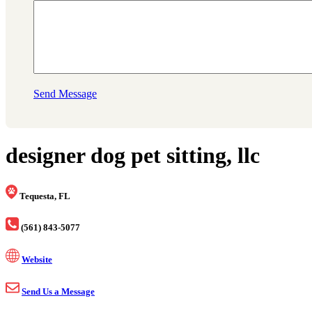
Send Message
designer dog pet sitting, llc
Tequesta, FL
(561) 843-5077
Website
Send Us a Message