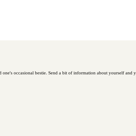
ed one's occasional bestie. Send a bit of information about yourself and y