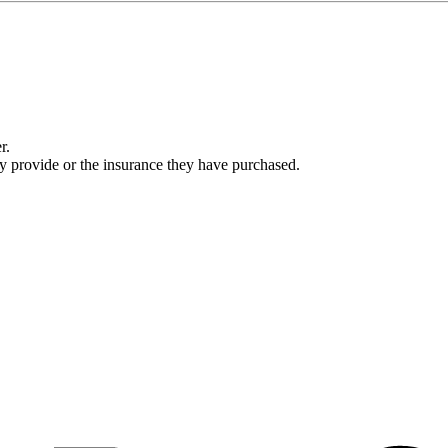
r.
ey provide or the insurance they have purchased.