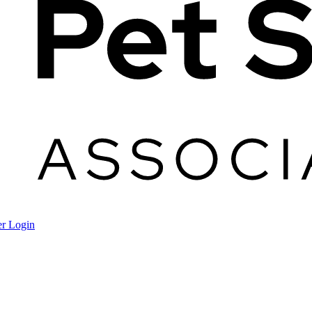
r Login