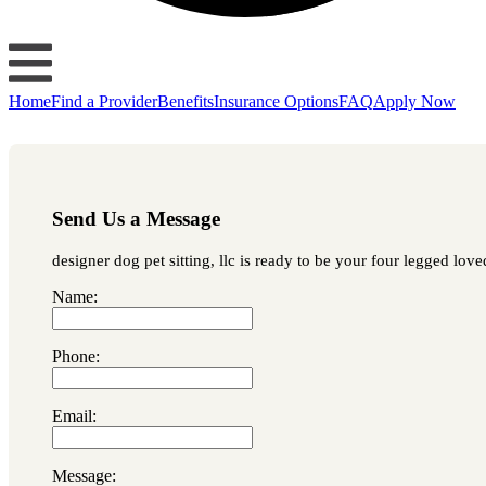
Home
Find a Provider
Benefits
Insurance Options
FAQ
Apply Now
Send Us a Message
designer dog pet sitting, llc is ready to be your four legged lov
Name:
Phone:
Email:
Message: