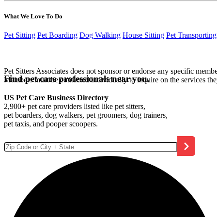
What We Love To Do
Pet Sitting
Pet Boarding
Dog Walking
House Sitting
Pet Transporting
Pet Sitters Associates does not sponsor or endorse any specific membe
Find pet care professionals near you.
Members must be contacted individually to inquire on the services th
US Pet Care Business Directory
2,900+ pet care providers listed like pet sitters,
pet boarders, dog walkers, pet groomers, dog trainers,
pet taxis, and pooper scoopers.