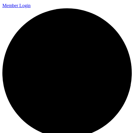
Member Login