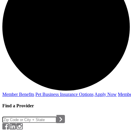
Member Benefits
Pet Business
Insurance Options
Apply Now
Membe
Find a Provider