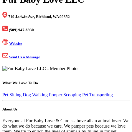
719 Jadwin Ave, Richland, WA 99352
(509) 947-6930
Website
Send Us a Message
What We Love To Do
Pet Sitting
Dog Walking
Pooper Scooping
Pet Transporting
About Us
Everyone at Fur Baby Love & Care is above all an animal lover. We
do what we do because we care. We pamper pets because we love
them. We try to enrich the lives of animals by filling in for pet