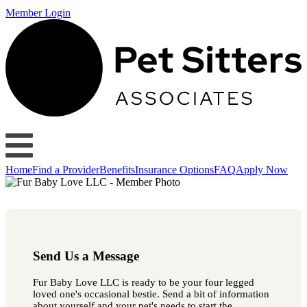
Member Login
Home
Find a Provider
Benefits
Insurance Options
FAQ
Apply Now
Send Us a Message
Fur Baby Love LLC is ready to be your four legged
loved one's occasional bestie. Send a bit of information
about yourself and your pet's needs to start the