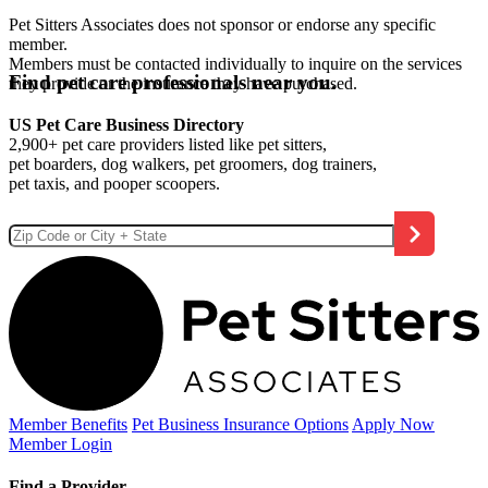
Pet Sitters Associates does not sponsor or endorse any specific
member.
Members must be contacted individually to inquire on the services
Find pet care professionals near you.
they provide or the insurance they have purchased.
US Pet Care Business Directory
2,900+ pet care providers listed like pet sitters,
pet boarders, dog walkers, pet groomers, dog trainers,
pet taxis, and pooper scoopers.
Member Benefits
Pet Business
Insurance Options
Apply Now
Member Login
Find a Provider