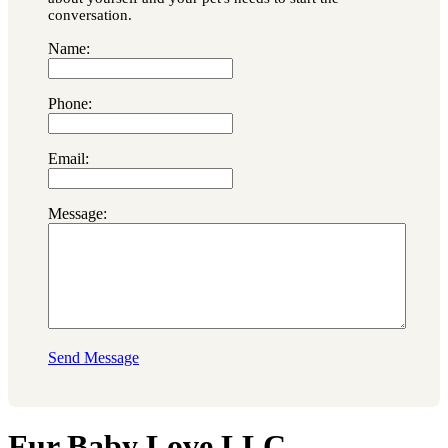
conversation.
Name:
Phone:
Email:
Message:
Send Message
Fur Baby Love LLC