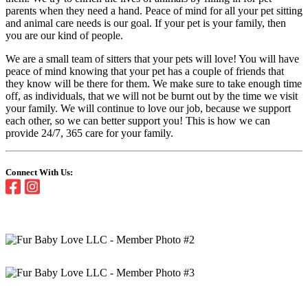
parents when they need a hand. Peace of mind for all your pet sitting
and animal care needs is our goal. If your pet is your family, then
you are our kind of people.
We are a small team of sitters that your pets will love! You will have
peace of mind knowing that your pet has a couple of friends that
they know will be there for them. We make sure to take enough time
off, as individuals, that we will not be burnt out by the time we visit
your family. We will continue to love our job, because we support
each other, so we can better support you! This is how we can
provide 24/7, 365 care for your family.
Connect With Us: