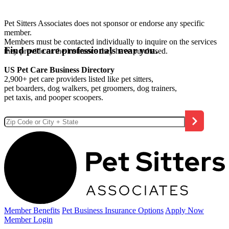
Pet Sitters Associates does not sponsor or endorse any specific
member.
Members must be contacted individually to inquire on the services
Find pet care professionals near you.
they provide or the insurance they have purchased.
US Pet Care Business Directory
2,900+ pet care providers listed like pet sitters,
pet boarders, dog walkers, pet groomers, dog trainers,
pet taxis, and pooper scoopers.
Member Benefits
Pet Business
Insurance Options
Apply Now
Member Login