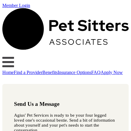
Member Login
Home
Find a Provider
Benefits
Insurance Options
FAQ
Apply Now
Send Us a Message
Agius' Pet Services is ready to be your four legged
loved one's occasional bestie. Send a bit of information
about yourself and your pet's needs to start the
conversation.