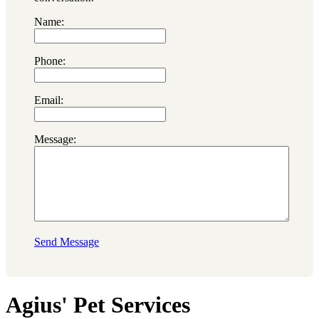
Name:
Phone:
Email:
Message:
Send Message
Agius' Pet Services