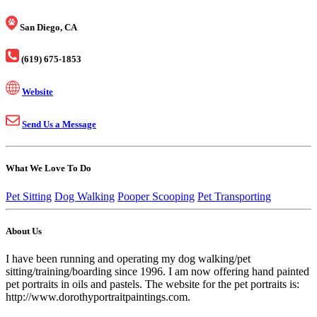
San Diego, CA
(619) 675-1853
Website
Send Us a Message
What We Love To Do
Pet Sitting
Dog Walking
Pooper Scooping
Pet Transporting
About Us
I have been running and operating my dog walking/pet
sitting/training/boarding since 1996. I am now offering hand painted
pet portraits in oils and pastels. The website for the pet portraits is:
http://www.dorothyportraitpaintings.com.