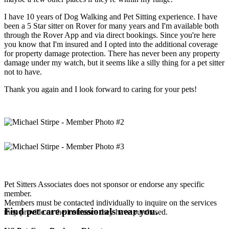
I have 10 years of Dog Walking and Pet Sitting experience. I have
been a 5 Star sitter on Rover for many years and I'm available both
through the Rover App and via direct bookings. Since you're here
you know that I'm insured and I opted into the additional coverage
for property damage protection. There has never been any property
damage under my watch, but it seems like a silly thing for a pet sitter
not to have.
Thank you again and I look forward to caring for your pets!
Pet Sitters Associates does not sponsor or endorse any specific
member.
Members must be contacted individually to inquire on the services
Find pet care professionals near you.
they provide or the insurance they have purchased.