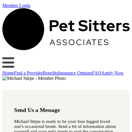
Member Login
Home
Find a Provider
Benefits
Insurance Options
FAQ
Apply Now
Send Us a Message
Michael Stirpe is ready to be your four legged loved
one's occasional bestie. Send a bit of information about
yourself and your pet's needs to start the conversation.