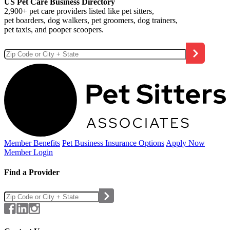
US Pet Care Business Directory
2,900+ pet care providers listed like pet sitters,
pet boarders, dog walkers, pet groomers, dog trainers,
pet taxis, and pooper scoopers.
Member Benefits
Pet Business
Insurance Options
Apply Now
Member Login
Find a Provider