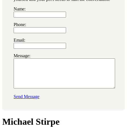
Name:
Phone:
Email:
Message:
Send Message
Michael Stirpe