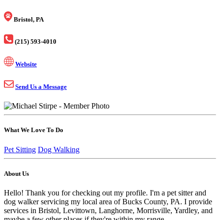
Bristol, PA
(215) 593-4010
Website
Send Us a Message
What We Love To Do
Pet Sitting
Dog Walking
About Us
Hello! Thank you for checking out my profile. I'm a pet sitter and
dog walker servicing my local area of Bucks County, PA. I provide
services in Bristol, Levittown, Langhorne, Morrisville, Yardley, and
maybe a few other places if they're within my range.