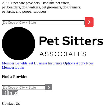
2,900+ pet care providers listed like pet sitters,
pet boarders, dog walkers, pet groomers, dog trainers,
pet taxis, and pooper scoopers.
Member Benefits
Pet Business
Insurance Options
Apply Now
Member Login
Find a Provider
Contact Us