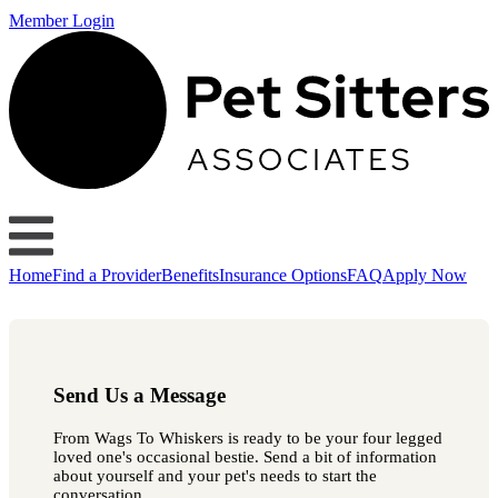
Member Login
Home
Find a Provider
Benefits
Insurance Options
FAQ
Apply Now
Send Us a Message
From Wags To Whiskers is ready to be your four legged
loved one's occasional bestie. Send a bit of information
about yourself and your pet's needs to start the
conversation.