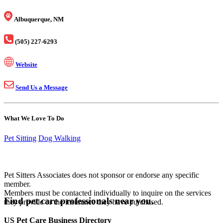
Albuquerque, NM
(505) 227-6293
Website
Send Us a Message
What We Love To Do
Pet Sitting
Dog Walking
Pet Sitters Associates does not sponsor or endorse any specific
member.
Members must be contacted individually to inquire on the services
Find pet care professionals near you.
they provide or the insurance they have purchased.
US Pet Care Business Directory