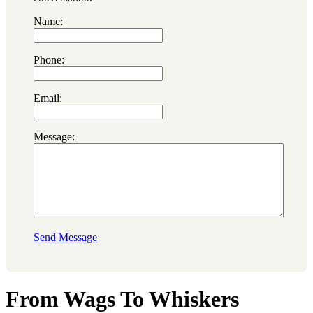
Name:
Phone:
Email:
Message:
Send Message
From Wags To Whiskers