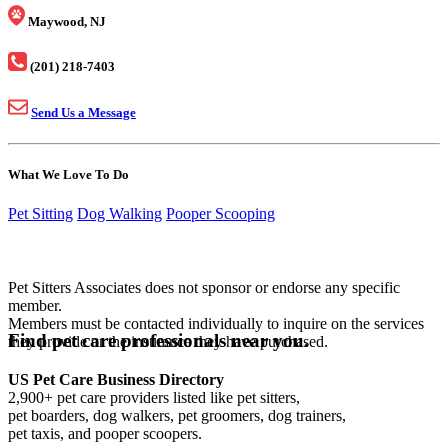
Maywood, NJ
(201) 218-7403
Send Us a Message
What We Love To Do
Pet Sitting
Dog Walking
Pooper Scooping
Pet Sitters Associates does not sponsor or endorse any specific
member.
Members must be contacted individually to inquire on the services
Find pet care professionals near you.
they provide or the insurance they have purchased.
US Pet Care Business Directory
2,900+ pet care providers listed like pet sitters,
pet boarders, dog walkers, pet groomers, dog trainers,
pet taxis, and pooper scoopers.