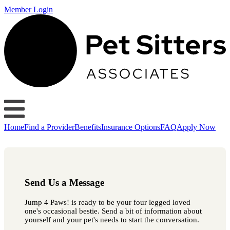
Member Login
Home
Find a Provider
Benefits
Insurance Options
FAQ
Apply Now
Send Us a Message
Jump 4 Paws! is ready to be your four legged loved
one's occasional bestie. Send a bit of information about
yourself and your pet's needs to start the conversation.