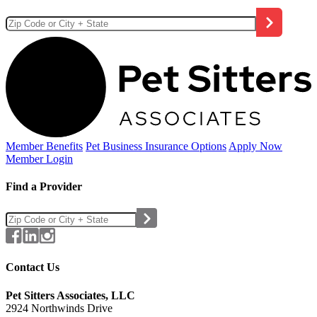
Member Benefits
Pet Business
Insurance Options
Apply Now
Member Login
Find a Provider
Contact Us
Pet Sitters Associates, LLC
2924 Northwinds Drive