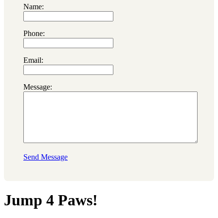
Name:
Phone:
Email:
Message:
Send Message
Jump 4 Paws!