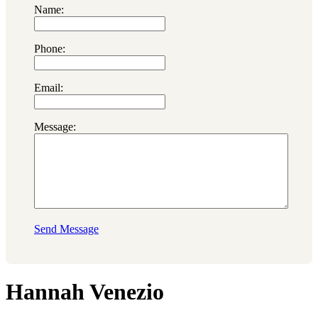
Name:
Phone:
Email:
Message:
Send Message
Hannah Venezio