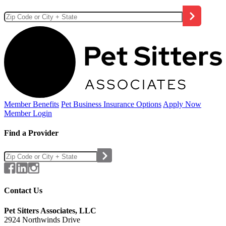
Member Benefits
Pet Business
Insurance Options
Apply Now
Member Login
Find a Provider
Contact Us
Pet Sitters Associates, LLC
2924 Northwinds Drive