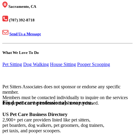
Sacramento, CA
(707) 392-8718
Send Us a Message
What We Love To Do
Pet Sitting
Dog Walking
House Sitting
Pooper Scooping
Pet Sitters Associates does not sponsor or endorse any specific
member.
Members must be contacted individually to inquire on the services
Find pet care professionals near you.
they provide or the insurance they have purchased.
US Pet Care Business Directory
2,900+ pet care providers listed like pet sitters,
pet boarders, dog walkers, pet groomers, dog trainers,
pet taxis, and pooper scoopers.