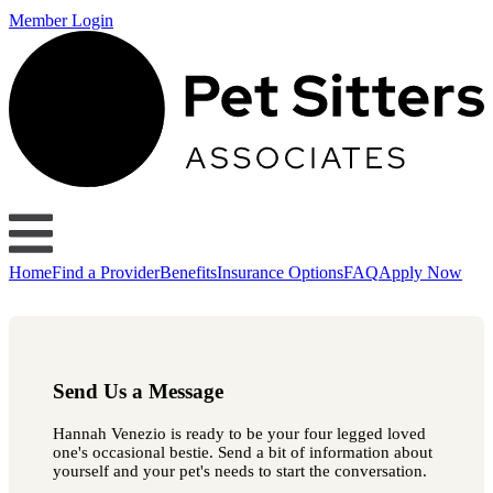
Member Login
Home
Find a Provider
Benefits
Insurance Options
FAQ
Apply Now
Send Us a Message
Hannah Venezio is ready to be your four legged loved
one's occasional bestie. Send a bit of information about
yourself and your pet's needs to start the conversation.