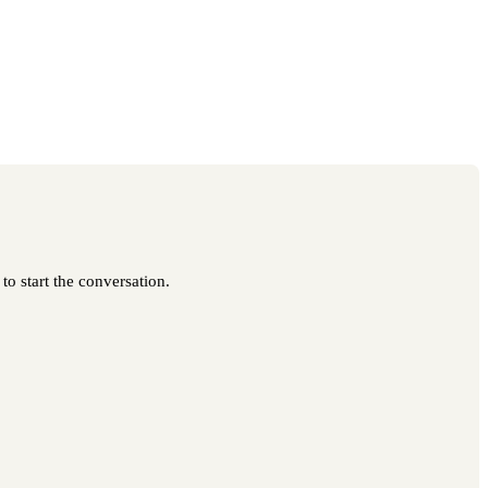
to start the conversation.