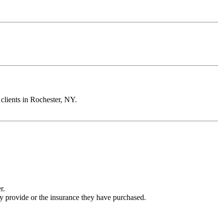
clients in Rochester, NY.
r.
ey provide or the insurance they have purchased.