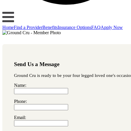
Home
Find a Provider
Benefits
Insurance Options
FAQ
Apply Now
Send Us a Message
Ground Cru is ready to be your four legged loved one's occasiona
Name:
Phone:
Email: