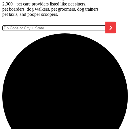
2,900+ pet care providers listed like pet sitters,
pet boarders, dog walkers, pet groomers, dog trainers,
pet taxis, and pooper scoopers.