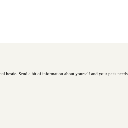
l bestie. Send a bit of information about yourself and your pet's needs 