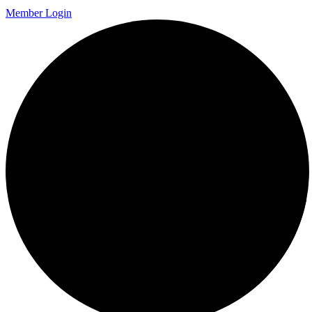
Member Login