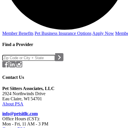
Member Benefits
Pet Business
Insurance Options
Apply Now
Membe
Find a Provider
Contact Us
Pet Sitters Associates, LLC
2924 Northwinds Drive
Eau Claire, WI 54701
About PSA
info@petsitllc.com
Office Hours (CST):
Mon - Fri, 11 AM - 3 PM