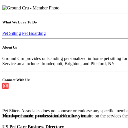
What We Love To Do
Pet Sitting
Pet Boarding
About Us
Ground Cru provides outstanding personalized in-home pet sitting for 
Service area includes Irondequoit, Brighton, and Pittsford, NY
Connect With Us:
Pet Sitters Associates does not sponsor or endorse any specific membe
Find pet care professionals near you.
Members must be contacted individually to inquire on the services th
US Pet Care Business Directory