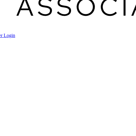
r Login