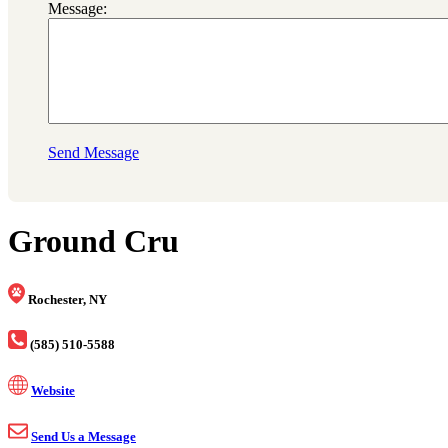
Message:
Send Message
Ground Cru
Rochester, NY
(585) 510-5588
Website
Send Us a Message