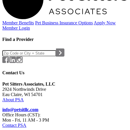
Member Benefits
Pet Business
Insurance Options
Apply Now
Member Login
Find a Provider
Contact Us
Pet Sitters Associates, LLC
2924 Northwinds Drive
Eau Claire, WI 54701
About PSA
info@petsitllc.com
Office Hours (CST):
Mon - Fri, 11 AM - 3 PM
Contact PSA