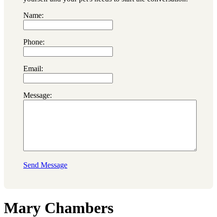
Name:
Phone:
Email:
Message:
Send Message
Mary Chambers