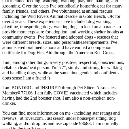
that included feeding, watering, walking, playtime, bathing, and
grooming. Over the years I've periodically house/dog sat for many
family, friends, and others. I've volunteered at animal rescues
including the Wild Rivers Animal Rescue in Gold Beach, OR for
over 4 years. These experiences have included dog walking,
playtime, transporting dogs, walking dogs in local area parades to
provide more exposure for adoption, and working shelter booths at
community events. I've fostered and adopted dogs - rescues that
were different breeds, sizes, and personalities/temperments. I've
administered oral medications and have earned a completion
certificate for Dog First Aid through the American Red Cross.
I am, among other things, a very positive, respectful, conscientious,
reliable, clean/neat person. I'm 5'7", sturdy and strong for walking
and handling dogs, while at the same time gentle and confident -
dogs sense I am a friend :)
I am BONDED and INSURED through Pet Sitters Associates,
Member# 77106. I am fully COVID vaccinated which includes
having had the 2nd booster shot. I am also a non-smoker, non-
drinker.
You can find more information on me - including star ratings and
reviews - at rover.com. Just search under house/pet sitting, dog
walking, and/or drop ins and use zip code 98683. I am normally
listed in the top 10 or so.