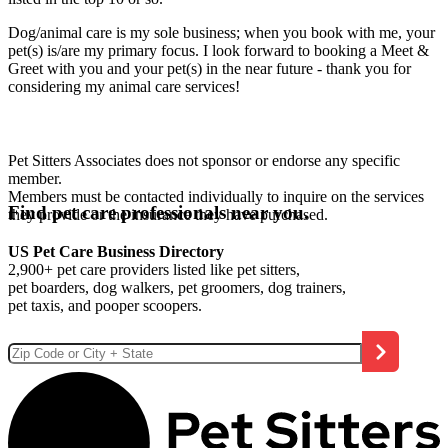
Dog/animal care is my sole business; when you book with me, your
pet(s) is/are my primary focus. I look forward to booking a Meet &
Greet with you and your pet(s) in the near future - thank you for
considering my animal care services!
Pet Sitters Associates does not sponsor or endorse any specific
member.
Members must be contacted individually to inquire on the services
Find pet care professionals near you.
they provide or the insurance they have purchased.
US Pet Care Business Directory
2,900+ pet care providers listed like pet sitters,
pet boarders, dog walkers, pet groomers, dog trainers,
pet taxis, and pooper scoopers.