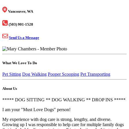
Vancouver, WA
(503) 901-1528
Send Us a Message
What We Love To Do
Pet Sitting
Dog Walking
Pooper Scooping
Pet Transporting
About Us
***** DOG SITTING ** DOG WALKING ** DROP INS *****
I am your "Must Love Dogs" person!
My experience with dog care is strong, lengthy, and diverse.
Growing up I was responsible to help care for multiple family dogs