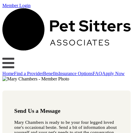
Member Login
Home
Find a Provider
Benefits
Insurance Options
FAQ
Apply Now
Send Us a Message
Mary Chambers is ready to be your four legged loved
one's occasional bestie. Send a bit of information about
yourself and your pet's needs to start the conversation.