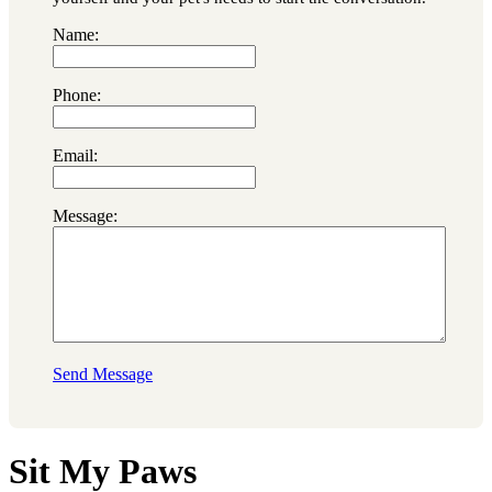
Name:
Phone:
Email:
Message:
Send Message
Sit My Paws