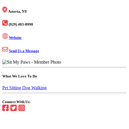
Astoria, NY
(929) 403-8990
Website
Send Us a Message
What We Love To Do
Pet Sitting
Dog Walking
Connect With Us: