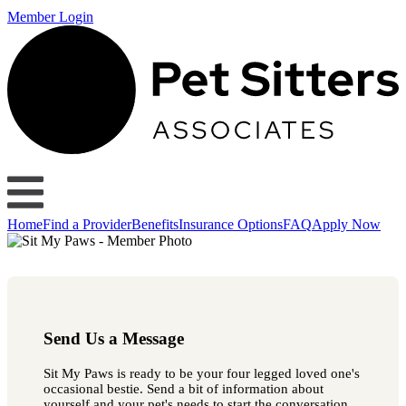
Member Login
Home
Find a Provider
Benefits
Insurance Options
FAQ
Apply Now
Send Us a Message
Sit My Paws is ready to be your four legged loved one's
occasional bestie. Send a bit of information about
yourself and your pet's needs to start the conversation.