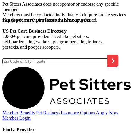
Pet Sitters Associates does not sponsor or endorse any specific
member.
Members must be contacted individually to inquire on the services
Find pet care professionals near you.
they provide or the insurance they have purchased.
US Pet Care Business Directory
2,900+ pet care providers listed like pet sitters,
pet boarders, dog walkers, pet groomers, dog trainers,
pet taxis, and pooper scoopers.
Member Benefits
Pet Business
Insurance Options
Apply Now
Member Login
Find a Provider