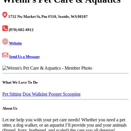
1752 Nw Market St, Pm #510, Seattle, WA 98107
(970) 682-4912
Website
Send Us a Message
What We Love To Do
Pet Sitting
Dog Walking
Pooper Scooping
About Us
Let me help you with your pet care needs! Whether you need a pet
sitter, a dog walker, or an aquarist I’ll provide you and your animals
(finned, furry, feathered, and scaled) the care you all deserve!