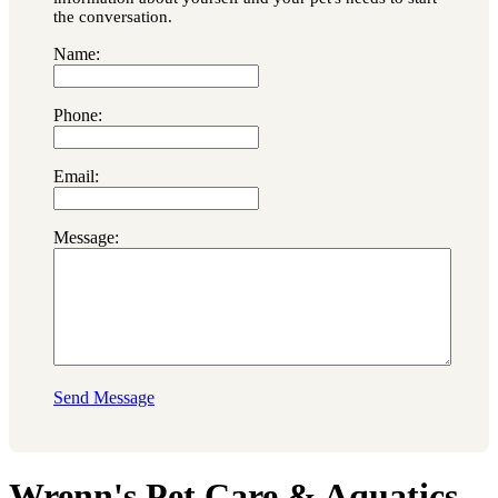
the conversation.
Name:
Phone:
Email:
Message:
Send Message
Wrenn's Pet Care & Aquatics