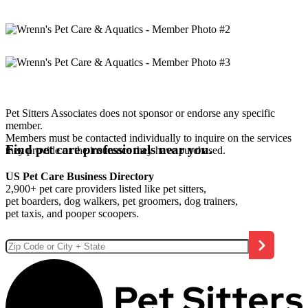
Pet Sitters Associates does not sponsor or endorse any specific
member.
Members must be contacted individually to inquire on the services
Find pet care professionals near you.
they provide or the insurance they have purchased.
US Pet Care Business Directory
2,900+ pet care providers listed like pet sitters,
pet boarders, dog walkers, pet groomers, dog trainers,
pet taxis, and pooper scoopers.