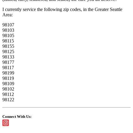
I currently service the following zip codes, in the Greater Seattle
Area:
98107
98103
98105
98115
98155
98125
98133
98177
98117
98199
98119
98109
98102
98112
98122
Connect With Us: