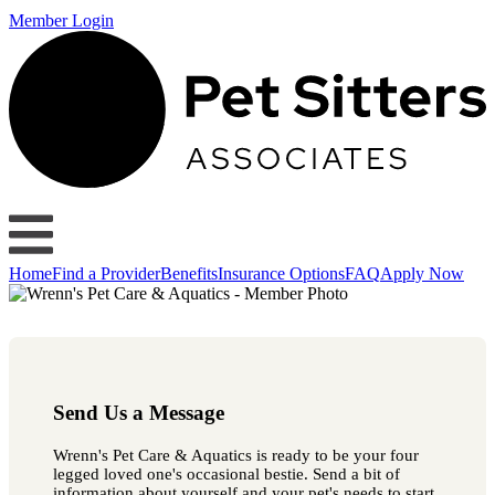
Member Login
Home
Find a Provider
Benefits
Insurance Options
FAQ
Apply Now
Send Us a Message
Wrenn's Pet Care & Aquatics is ready to be your four
legged loved one's occasional bestie. Send a bit of
information about yourself and your pet's needs to start