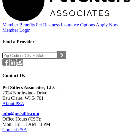
Member Benefits
Pet Business
Insurance Options
Apply Now
Member Login
Find a Provider
Contact Us
Pet Sitters Associates, LLC
2924 Northwinds Drive
Eau Claire, WI 54701
About PSA
info@petsitllc.com
Office Hours (CST):
Mon - Fri, 11 AM - 3 PM
Contact PSA