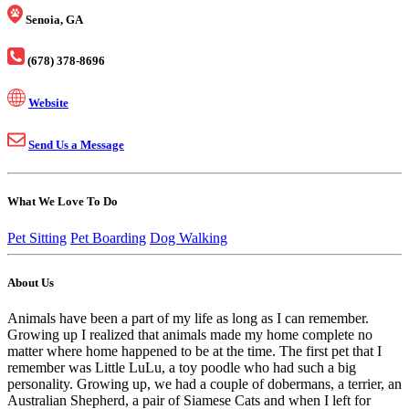
Senoia, GA
(678) 378-8696
Website
Send Us a Message
What We Love To Do
Pet Sitting
Pet Boarding
Dog Walking
About Us
Animals have been a part of my life as long as I can remember.
Growing up I realized that animals made my home complete no
matter where home happened to be at the time. The first pet that I
remember was Little LuLu, a toy poodle who had such a big
personality. Growing up, we had a couple of dobermans, a terrier, an
Australian Shepherd, a pair of Siamese Cats and when I left for