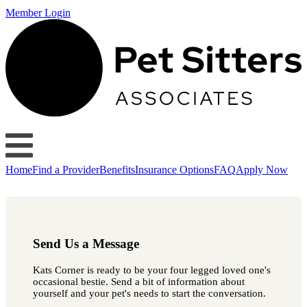
Member Login
Home
Find a Provider
Benefits
Insurance Options
FAQ
Apply Now
Send Us a Message
Kats Corner is ready to be your four legged loved one's
occasional bestie. Send a bit of information about
yourself and your pet's needs to start the conversation.