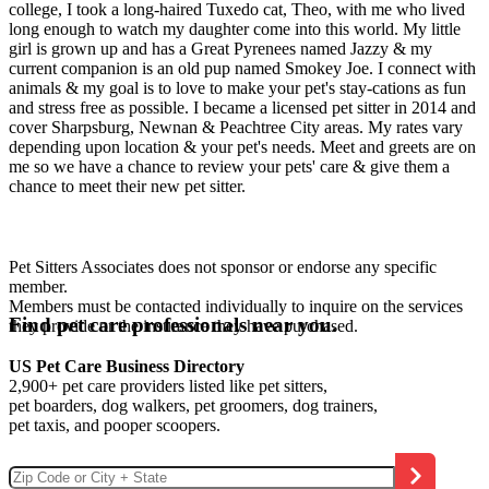
college, I took a long-haired Tuxedo cat, Theo, with me who lived
long enough to watch my daughter come into this world. My little
girl is grown up and has a Great Pyrenees named Jazzy & my
current companion is an old pup named Smokey Joe. I connect with
animals & my goal is to love to make your pet's stay-cations as fun
and stress free as possible. I became a licensed pet sitter in 2014 and
cover Sharpsburg, Newnan & Peachtree City areas. My rates vary
depending upon location & your pet's needs. Meet and greets are on
me so we have a chance to review your pets' care & give them a
chance to meet their new pet sitter.
Pet Sitters Associates does not sponsor or endorse any specific
member.
Members must be contacted individually to inquire on the services
Find pet care professionals near you.
they provide or the insurance they have purchased.
US Pet Care Business Directory
2,900+ pet care providers listed like pet sitters,
pet boarders, dog walkers, pet groomers, dog trainers,
pet taxis, and pooper scoopers.