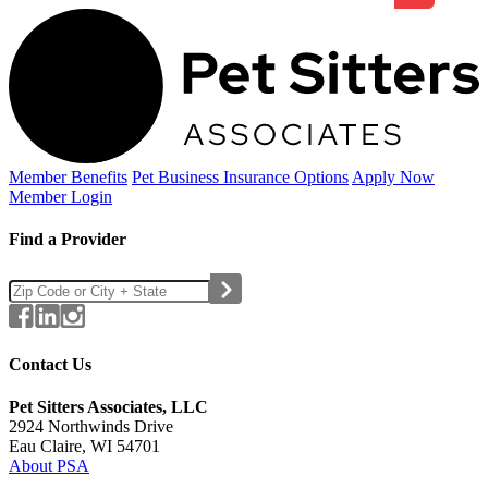
Member Benefits
Pet Business
Insurance Options
Apply Now
Member Login
Find a Provider
Contact Us
Pet Sitters Associates, LLC
2924 Northwinds Drive
Eau Claire, WI 54701
About PSA