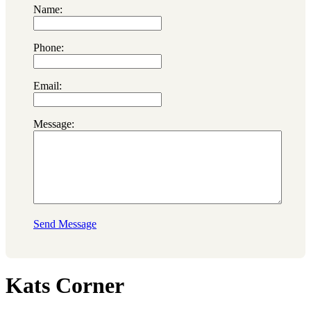
Name:
Phone:
Email:
Message:
Send Message
Kats Corner