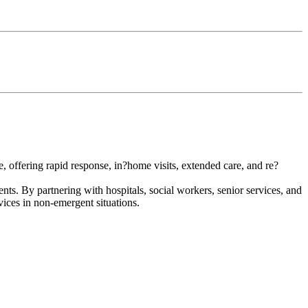
, offering rapid response, in?home visits, extended care, and re?
nts. By partnering with hospitals, social workers, senior services, and
rvices in non-emergent situations.