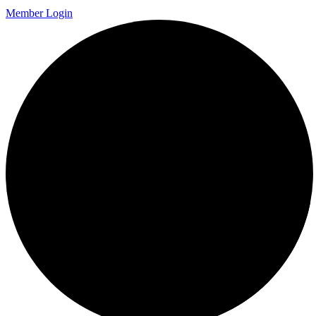
Member Login