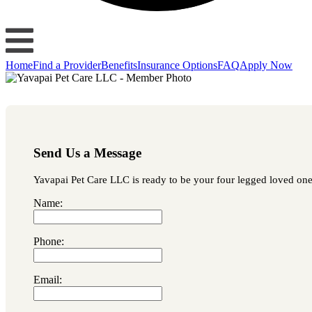
Home
Find a Provider
Benefits
Insurance Options
FAQ
Apply Now
Send Us a Message
Yavapai Pet Care LLC is ready to be your four legged loved one's
Name:
Phone:
Email: