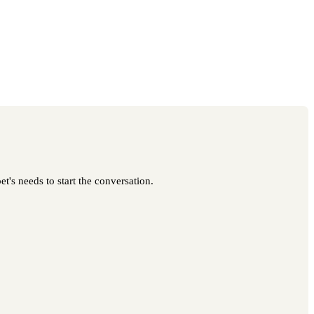
t's needs to start the conversation.