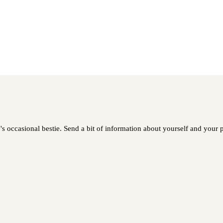
 occasional bestie. Send a bit of information about yourself and your pe