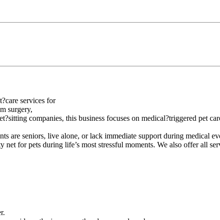
?care services for
om surgery,
?sitting companies, this business focuses on medical?triggered pet care
nts are seniors, live alone, or lack immediate support during medical eve
y net for pets during life’s most stressful moments. We also offer all se
r.