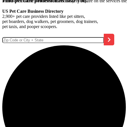
Find pet care professionals near you.
Members must be contacted individually to inquire on the services th
US Pet Care Business Directory
2,900+ pet care providers listed like pet sitters,
pet boarders, dog walkers, pet groomers, dog trainers,
pet taxis, and pooper scoopers.