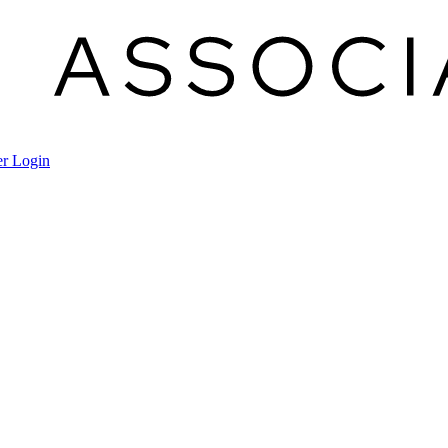
r Login