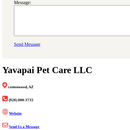
Message:
Send Message
Yavapai Pet Care LLC
cottonwood, AZ
(928) 800-3735
Website
Send Us a Message