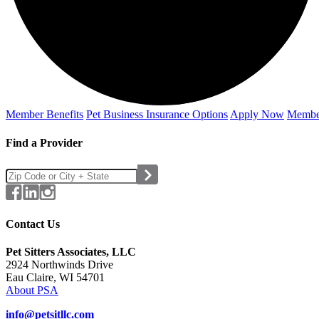
Member Benefits
Pet Business
Insurance Options
Apply Now
Membe
Find a Provider
Contact Us
Pet Sitters Associates, LLC
2924 Northwinds Drive
Eau Claire, WI 54701
About PSA
info@petsitllc.com