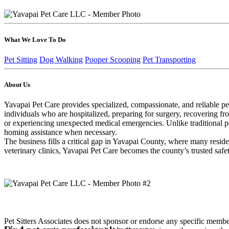
What We Love To Do
Pet Sitting
Dog Walking
Pooper Scooping
Pet Transporting
About Us
Yavapai Pet Care provides specialized, compassionate, and reliable pet
individuals who are hospitalized, preparing for surgery, recovering fr
or experiencing unexpected medical emergencies. Unlike traditional pet
homing assistance when necessary.
The business fills a critical gap in Yavapai County, where many reside
veterinary clinics, Yavapai Pet Care becomes the county’s trusted safet
Pet Sitters Associates does not sponsor or endorse any specific membe