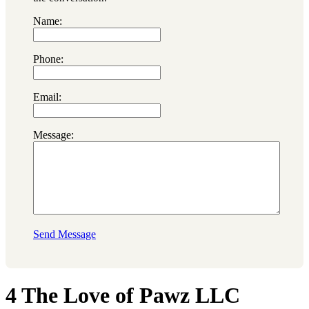
Name:
Phone:
Email:
Message:
Send Message
4 The Love of Pawz LLC