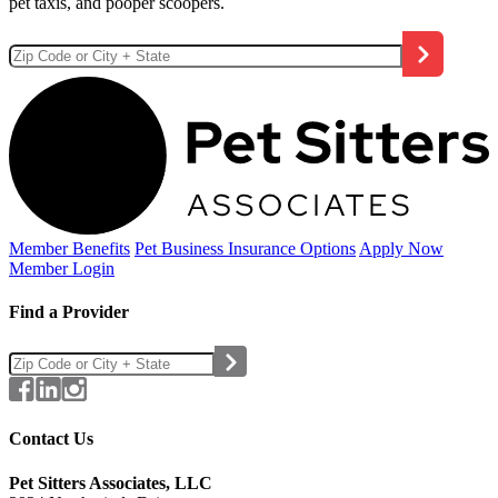
pet taxis, and pooper scoopers.
Member Benefits
Pet Business
Insurance Options
Apply Now
Member Login
Find a Provider
Contact Us
Pet Sitters Associates, LLC