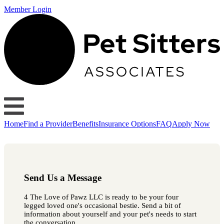
Member Login
Home
Find a Provider
Benefits
Insurance Options
FAQ
Apply Now
Send Us a Message
4 The Love of Pawz LLC is ready to be your four
legged loved one's occasional bestie. Send a bit of
information about yourself and your pet's needs to start
the conversation.