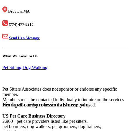
Brocton, MA
(774) 477-9215
Send Us a Message
What We Love To Do
Pet Sitting
Dog Walking
Pet Sitters Associates does not sponsor or endorse any specific
member.
Members must be contacted individually to inquire on the services
Find pet care professionals near you.
they provide or the insurance they have purchased.
US Pet Care Business Directory
2,900+ pet care providers listed like pet sitters,
pet boarders, dog walkers, pet groomers, dog trainers,