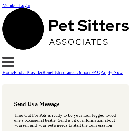
Member Login
Home
Find a Provider
Benefits
Insurance Options
FAQ
Apply Now
Send Us a Message
Time Out For Pets is ready to be your four legged loved
one's occasional bestie. Send a bit of information about
yourself and your pet's needs to start the conversation.