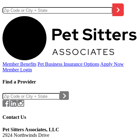
Member Benefits
Pet Business
Insurance Options
Apply Now
Member Login
Find a Provider
Contact Us
Pet Sitters Associates, LLC
2924 Northwinds Drive