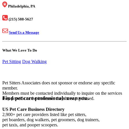
Philadelphia, PA
(215) 588-5627
Send Us a Message
What We Love To Do
Pet Sitting
Dog Walking
Pet Sitters Associates does not sponsor or endorse any specific
member.
Members must be contacted individually to inquire on the services
Find pet care professionals near you.
they provide or the insurance they have purchased.
US Pet Care Business Directory
2,900+ pet care providers listed like pet sitters,
pet boarders, dog walkers, pet groomers, dog trainers,
pet taxis, and pooper scoopers.