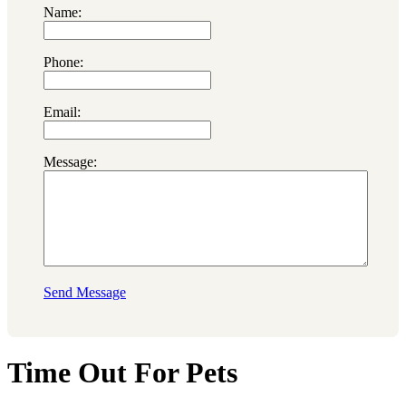
Name:
Phone:
Email:
Message:
Send Message
Time Out For Pets