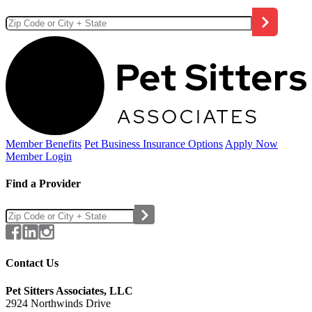
Member Benefits
Pet Business
Insurance Options
Apply Now
Member Login
Find a Provider
Contact Us
Pet Sitters Associates, LLC
2924 Northwinds Drive