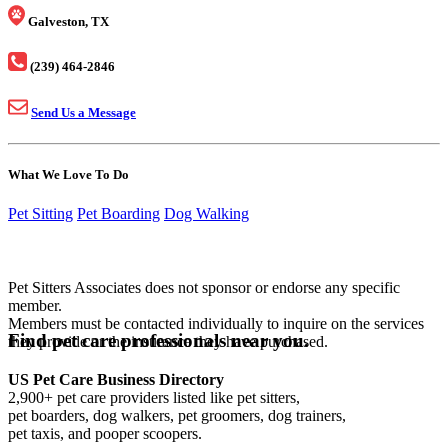
Galveston, TX
(239) 464-2846
Send Us a Message
What We Love To Do
Pet Sitting
Pet Boarding
Dog Walking
Pet Sitters Associates does not sponsor or endorse any specific
member.
Members must be contacted individually to inquire on the services
Find pet care professionals near you.
they provide or the insurance they have purchased.
US Pet Care Business Directory
2,900+ pet care providers listed like pet sitters,
pet boarders, dog walkers, pet groomers, dog trainers,
pet taxis, and pooper scoopers.