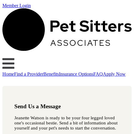
Member Login
Home
Find a Provider
Benefits
Insurance Options
FAQ
Apply Now
Send Us a Message
Jeanette Watson is ready to be your four legged loved
one's occasional bestie. Send a bit of information about
yourself and your pet's needs to start the conversation.