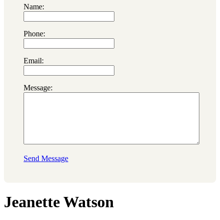
Name:
Phone:
Email:
Message:
Send Message
Jeanette Watson