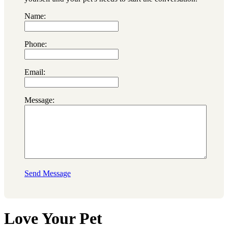
Name:
Phone:
Email:
Message:
Send Message
Love Your Pet