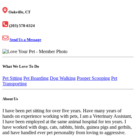
Oakville, CT
(203) 578-6324
Send Us a Message
What We Love To Do
Pet Sitting
Pet Boarding
Dog Walking
Pooper Scooping
Pet
Transporting
About Us
I have been pet sitting for over five years. Have many years of
hands on experience working with pets, I am a Veterinary Assistant,
I have been employed at the same animal hospital for ten years. I
have worked with dogs, cats, rabbits, birds, guinea pigs and gerbils,
and have handled ever pet personality from loving to aggressive.