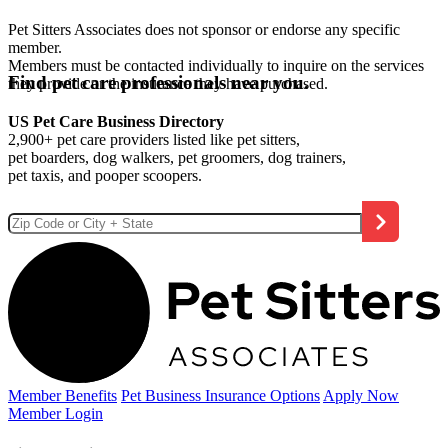
Pet Sitters Associates does not sponsor or endorse any specific
member.
Members must be contacted individually to inquire on the services
Find pet care professionals near you.
they provide or the insurance they have purchased.
US Pet Care Business Directory
2,900+ pet care providers listed like pet sitters,
pet boarders, dog walkers, pet groomers, dog trainers,
pet taxis, and pooper scoopers.
Member Benefits
Pet Business
Insurance Options
Apply Now
Member Login