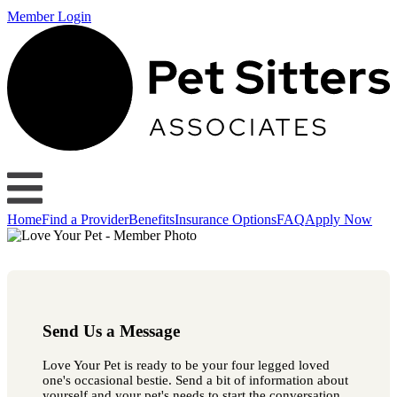
Member Login
Home
Find a Provider
Benefits
Insurance Options
FAQ
Apply Now
Send Us a Message
Love Your Pet is ready to be your four legged loved
one's occasional bestie. Send a bit of information about
yourself and your pet's needs to start the conversation.