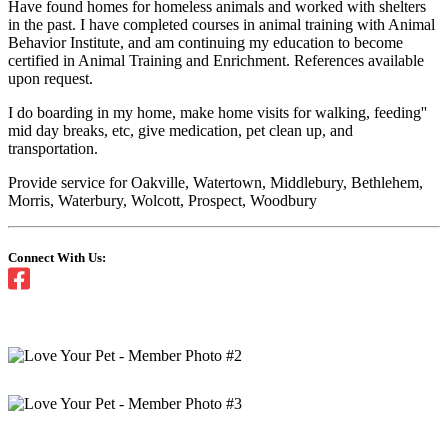
Have found homes for homeless animals and worked with shelters
in the past. I have completed courses in animal training with Animal
Behavior Institute, and am continuing my education to become
certified in Animal Training and Enrichment. References available
upon request.
I do boarding in my home, make home visits for walking, feeding''
mid day breaks, etc, give medication, pet clean up, and
transportation.
Provide service for Oakville, Watertown, Middlebury, Bethlehem,
Morris, Waterbury, Wolcott, Prospect, Woodbury
Connect With Us: