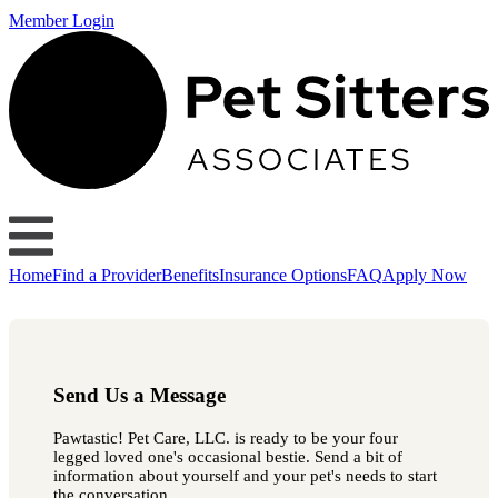
Member Login
Home
Find a Provider
Benefits
Insurance Options
FAQ
Apply Now
Send Us a Message
Pawtastic! Pet Care, LLC. is ready to be your four
legged loved one's occasional bestie. Send a bit of
information about yourself and your pet's needs to start
the conversation.