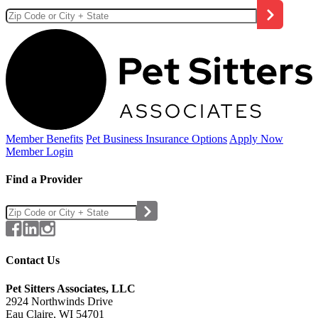
Member Benefits
Pet Business
Insurance Options
Apply Now
Member Login
Find a Provider
Contact Us
Pet Sitters Associates, LLC
2924 Northwinds Drive
Eau Claire, WI 54701