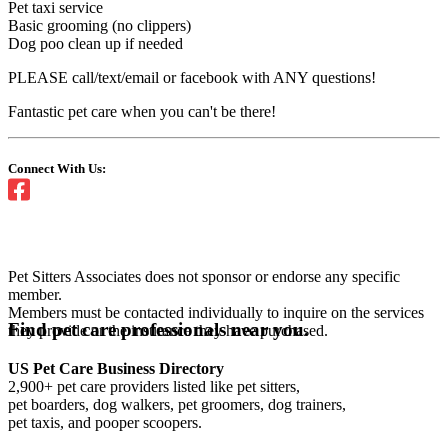
Pet taxi service
Basic grooming (no clippers)
Dog poo clean up if needed
PLEASE call/text/email or facebook with ANY questions!
Fantastic pet care when you can't be there!
Connect With Us:
Pet Sitters Associates does not sponsor or endorse any specific
member.
Members must be contacted individually to inquire on the services
Find pet care professionals near you.
they provide or the insurance they have purchased.
US Pet Care Business Directory
2,900+ pet care providers listed like pet sitters,
pet boarders, dog walkers, pet groomers, dog trainers,
pet taxis, and pooper scoopers.