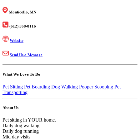
Monticello, MN
(612) 568-8116
Website
Send Us a Message
What We Love To Do
Pet Sitting
Pet Boarding
Dog Walking
Pooper Scooping
Pet
Transporting
About Us
Pet sitting in YOUR home.
Daily dog walking
Daily dog running
Mid day visits