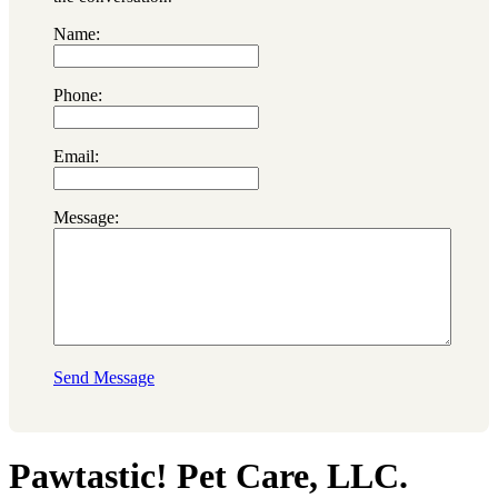
Name:
Phone:
Email:
Message:
Send Message
Pawtastic! Pet Care, LLC.