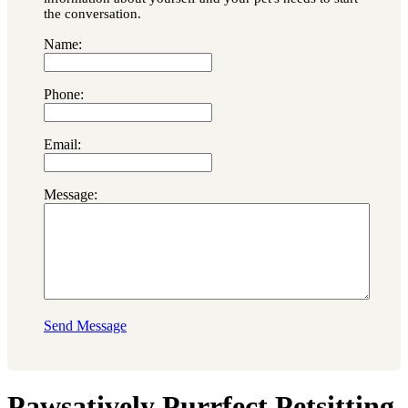
the conversation.
Name:
Phone:
Email:
Message:
Send Message
Pawsatively Purrfect Petsitting