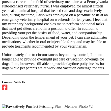
pursue a career in the field of veterinary medicine as a Pennsylvania
state-licensed veterinary nurse. I was employed for almost fifteen
years at an animal hospital that treated cats and dogs exclusively,
and, during that time, I also was employed on a part-time basis at an
emergency veterinary hospital on weekends for ten years. I feel that
my veterinary background enables me to perform additional tasks
that most pet sitters are not in a position to offer. In addition to
providing your pet the basics of food, water, and companionship.
Depending upon the temperament of your pet, I can also administer
medications, whether in oral or injectable form, and may be able to
provide treatments recommended by your veterinarian.
Unfortunately, due to circumstances beyond my control, I am no
longer able to provide overnight pet care or vacation coverage for
dogs. I am, however, still able to provide daytime potty breaks for
dogs while pet parents are at work and vacation coverage for cats.
Connect With Us: