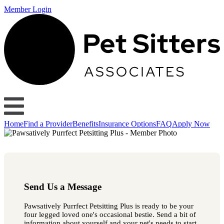
Member Login
Home
Find a Provider
Benefits
Insurance Options
FAQ
Apply Now
Send Us a Message
Pawsatively Purrfect Petsitting Plus is ready to be your
four legged loved one's occasional bestie. Send a bit of
information about yourself and your pet's needs to start