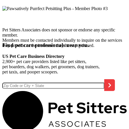
Pet Sitters Associates does not sponsor or endorse any specific
member.
Members must be contacted individually to inquire on the services
Find pet care professionals near you.
they provide or the insurance they have purchased.
US Pet Care Business Directory
2,900+ pet care providers listed like pet sitters,
pet boarders, dog walkers, pet groomers, dog trainers,
pet taxis, and pooper scoopers.