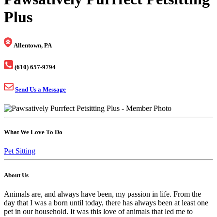
Plus
Allentown, PA
(610) 657-9794
Send Us a Message
What We Love To Do
Pet Sitting
About Us
Animals are, and always have been, my passion in life. From the
day that I was a born until today, there has always been at least one
pet in our household. It was this love of animals that led me to