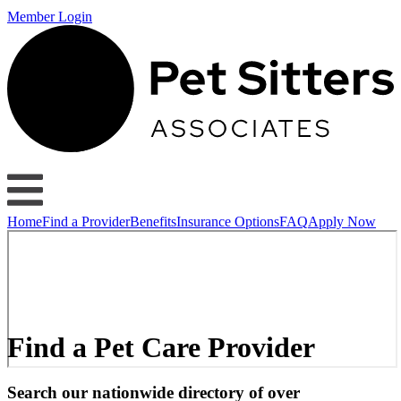
Member Login
Home
Find a Provider
Benefits
Insurance Options
FAQ
Apply Now
Find a Pet Care Provider
Search our nationwide directory of over