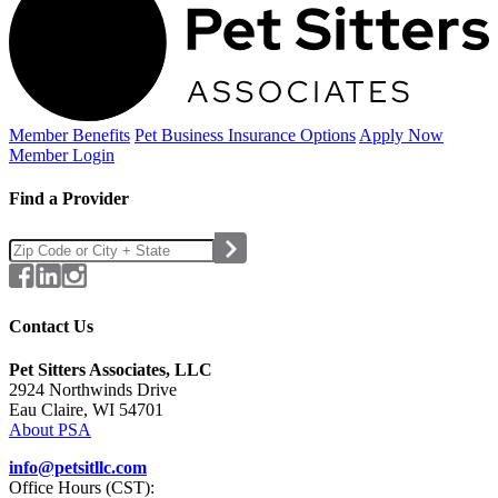
Member Benefits
Pet Business
Insurance Options
Apply Now
Member Login
Find a Provider
Contact Us
Pet Sitters Associates, LLC
2924 Northwinds Drive
Eau Claire, WI 54701
About PSA
info@petsitllc.com
Office Hours (CST):