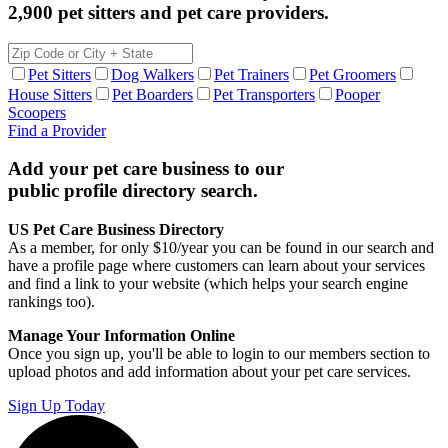
2,900 pet sitters and pet care providers.
Pet Sitters
Dog Walkers
Pet Trainers
Pet Groomers
House Sitters
Pet Boarders
Pet Transporters
Pooper
Scoopers
Find a Provider
Add your pet care business to our
public profile directory search.
US Pet Care Business Directory
As a member, for only $10/year you can be found in our search and
have a profile page where customers can learn about your services
and find a link to your website (which helps your search engine
rankings too).
Manage Your Information Online
Once you sign up, you'll be able to login to our members section to
upload photos and add information about your pet care services.
Sign Up Today