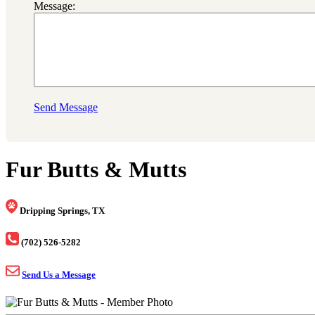
Message:
Send Message
Fur Butts & Mutts
Dripping Springs, TX
(702) 526-5282
Send Us a Message