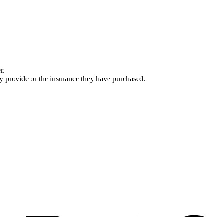
r.
ey provide or the insurance they have purchased.