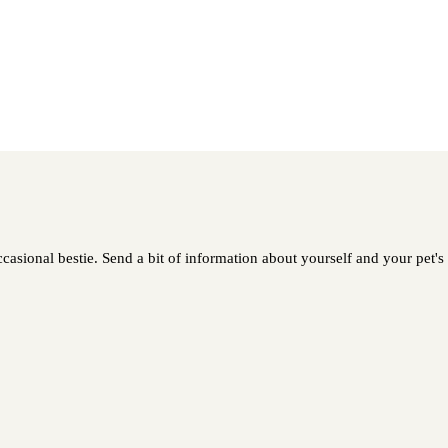
casional bestie. Send a bit of information about yourself and your pet's 