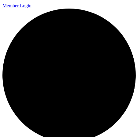
Member Login