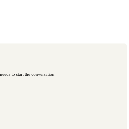
needs to start the conversation.