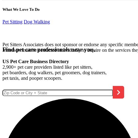
What We Love To Do
Pet Sitting
Dog Walking
Pet Sitters Associates does not sponsor or endorse any specific membe
Find pet care professionals near you.
Members must be contacted individually to inquire on the services th
US Pet Care Business Directory
2,900+ pet care providers listed like pet sitters,
pet boarders, dog walkers, pet groomers, dog trainers,
pet taxis, and pooper scoopers.