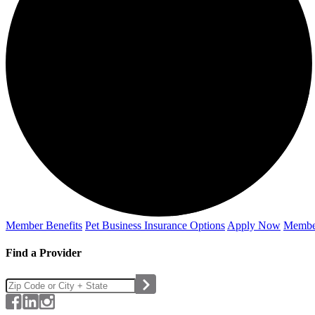
Member Benefits
Pet Business
Insurance Options
Apply Now
Membe
Find a Provider