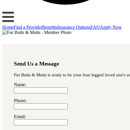
Home
Find a Provider
Benefits
Insurance Options
FAQ
Apply Now
Send Us a Message
Fur Butts & Mutts is ready to be your four legged loved one's oc
Name:
Phone:
Email: