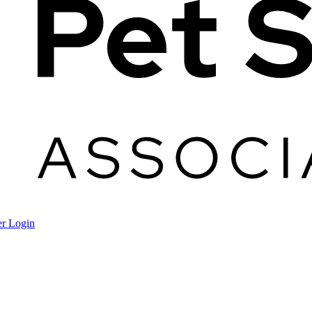
r Login