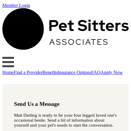
Member Login
Home
Find a Provider
Benefits
Insurance Options
FAQ
Apply Now
Send Us a Message
Matt Darling is ready to be your four legged loved one's
occasional bestie. Send a bit of information about
yourself and your pet's needs to start the conversation.