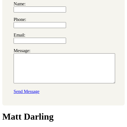
Name:
Phone:
Email:
Message:
Send Message
Matt Darling