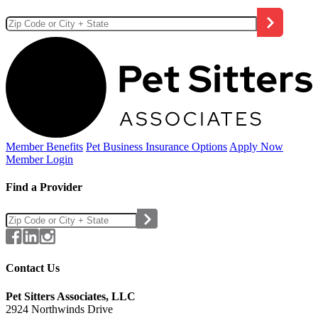
Member Benefits
Pet Business
Insurance Options
Apply Now
Member Login
Find a Provider
Contact Us
Pet Sitters Associates, LLC
2924 Northwinds Drive