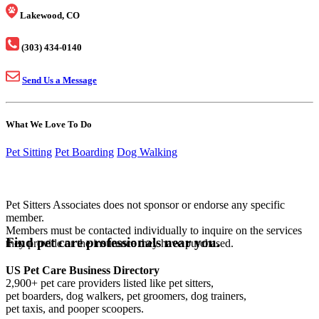
Lakewood, CO
(303) 434-0140
Send Us a Message
What We Love To Do
Pet Sitting
Pet Boarding
Dog Walking
Pet Sitters Associates does not sponsor or endorse any specific
member.
Members must be contacted individually to inquire on the services
Find pet care professionals near you.
they provide or the insurance they have purchased.
US Pet Care Business Directory
2,900+ pet care providers listed like pet sitters,
pet boarders, dog walkers, pet groomers, dog trainers,
pet taxis, and pooper scoopers.