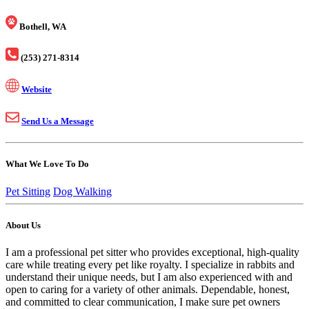
Bothell, WA
(253) 271-8314
Website
Send Us a Message
What We Love To Do
Pet Sitting
Dog Walking
About Us
I am a professional pet sitter who provides exceptional, high-quality
care while treating every pet like royalty. I specialize in rabbits and
understand their unique needs, but I am also experienced with and
open to caring for a variety of other animals. Dependable, honest,
and committed to clear communication, I make sure pet owners