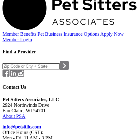
Member Benefits
Pet Business
Insurance Options
Apply Now
Member Login
Find a Provider
Contact Us
Pet Sitters Associates, LLC
2924 Northwinds Drive
Eau Claire, WI 54701
About PSA
info@petsitllc.com
Office Hours (CST):
Mon - Fri, 11 AM - 3 PM