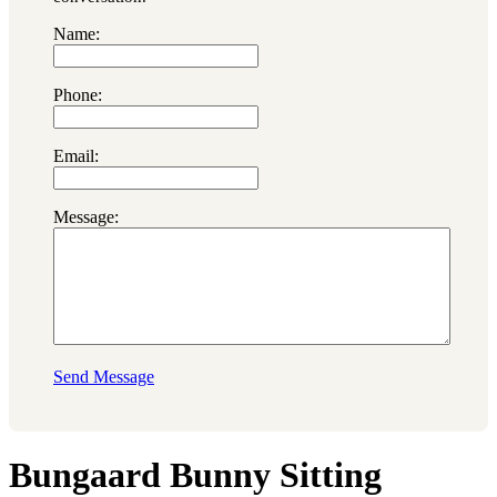
Name:
Phone:
Email:
Message:
Send Message
Bungaard Bunny Sitting