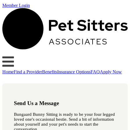
Member Login
Home
Find a Provider
Benefits
Insurance Options
FAQ
Apply Now
Send Us a Message
Bungaard Bunny Sitting is ready to be your four legged
loved one's occasional bestie. Send a bit of information
about yourself and your pet's needs to start the
conversation.