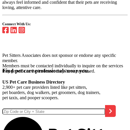
always feel informed and confident that their pets are receiving
loving, attentive care.
Connect With Us:
Pet Sitters Associates does not sponsor or endorse any specific
member.
Members must be contacted individually to inquire on the services
Find pet care professionals near you.
they provide or the insurance they have purchased.
US Pet Care Business Directory
2,900+ pet care providers listed like pet sitters,
pet boarders, dog walkers, pet groomers, dog trainers,
pet taxis, and pooper scoopers.