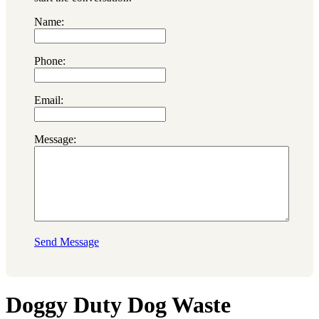
Name:
Phone:
Email:
Message:
Send Message
Doggy Duty Dog Waste