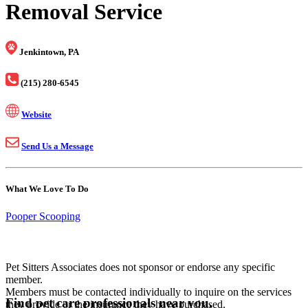
Removal Service
Jenkintown, PA
(215) 280-6545
Website
Send Us a Message
What We Love To Do
Pooper Scooping
Pet Sitters Associates does not sponsor or endorse any specific
member.
Members must be contacted individually to inquire on the services
Find pet care professionals near you.
they provide or the insurance they have purchased.