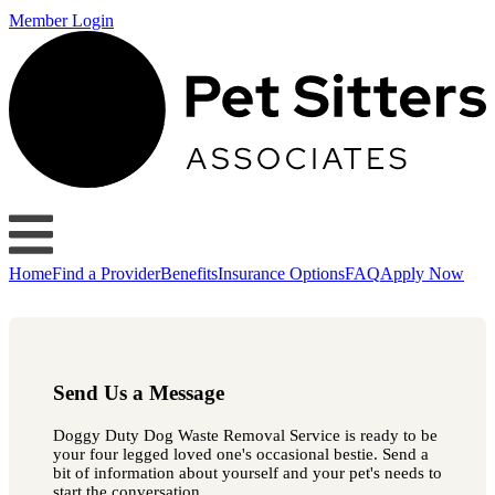
Member Login
Home
Find a Provider
Benefits
Insurance Options
FAQ
Apply Now
Send Us a Message
Doggy Duty Dog Waste Removal Service is ready to be
your four legged loved one's occasional bestie. Send a
bit of information about yourself and your pet's needs to
start the conversation.