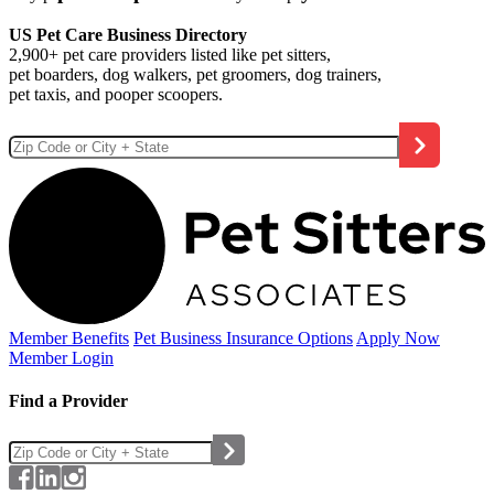
US Pet Care Business Directory
2,900+ pet care providers listed like pet sitters,
pet boarders, dog walkers, pet groomers, dog trainers,
pet taxis, and pooper scoopers.
Member Benefits
Pet Business
Insurance Options
Apply Now
Member Login
Find a Provider