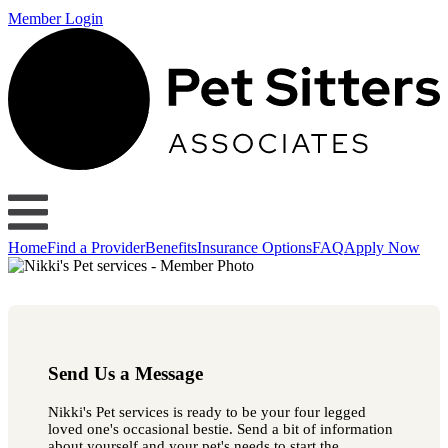
Member Login
Home
Find a Provider
Benefits
Insurance Options
FAQ
Apply Now
Send Us a Message
Nikki's Pet services is ready to be your four legged
loved one's occasional bestie. Send a bit of information
about yourself and your pet's needs to start the