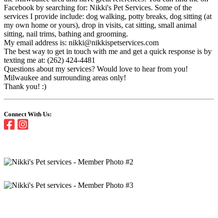
Facebook by searching for: Nikki's Pet Services. Some of the
services I provide include: dog walking, potty breaks, dog sitting (at
my own home or yours), drop in visits, cat sitting, small animal
sitting, nail trims, bathing and grooming.
My email address is: nikki@nikkispetservices.com
The best way to get in touch with me and get a quick response is by
texting me at: (262) 424-4481
Questions about my services? Would love to hear from you!
Milwaukee and surrounding areas only!
Thank you! :)
Connect With Us: