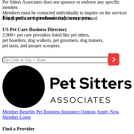
Pet Sitters Associates does not sponsor or endorse any specific
member.
Members must be contacted individually to inquire on the services
Find pet care professionals near you.
they provide or the insurance they have purchased.
US Pet Care Business Directory
2,900+ pet care providers listed like pet sitters,
pet boarders, dog walkers, pet groomers, dog trainers,
pet taxis, and pooper scoopers.
Member Benefits
Pet Business
Insurance Options
Apply Now
Member Login
Find a Provider