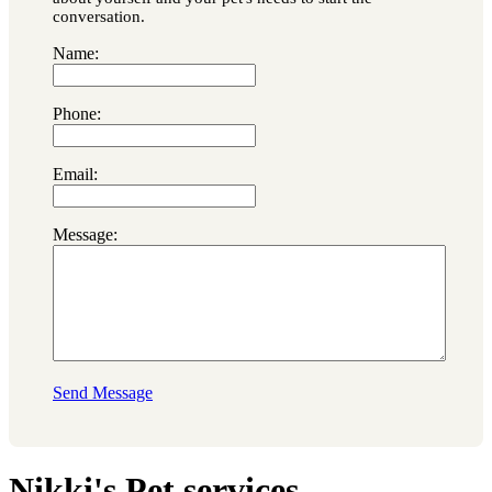
conversation.
Name:
Phone:
Email:
Message:
Send Message
Nikki's Pet services