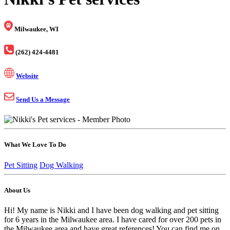
Milwaukee, WI
(262) 424-4481
Website
Send Us a Message
What We Love To Do
Pet Sitting
Dog Walking
About Us
Hi! My name is Nikki and I have been dog walking and pet sitting
for 6 years in the Milwaukee area. I have cared for over 200 pets in
the Milwaukee area and have great references! You can find me on