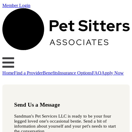
Member Login
Home
Find a Provider
Benefits
Insurance Options
FAQ
Apply Now
Send Us a Message
Sandman's Pet Services LLC is ready to be your four
legged loved one's occasional bestie. Send a bit of
information about yourself and your pet's needs to start
the conversation.