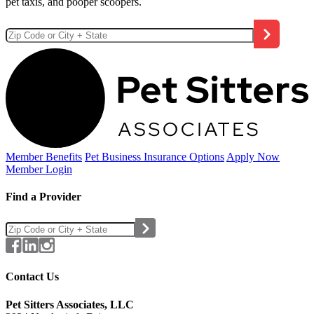
pet taxis, and pooper scoopers.
Member Benefits
Pet Business
Insurance Options
Apply Now
Member Login
Find a Provider
Contact Us
Pet Sitters Associates, LLC