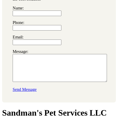
Name:
Phone:
Email:
Message:
Send Message
Sandman's Pet Services LLC