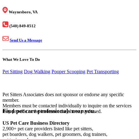
Waynesboro, VA
(540) 849-8512
Send Us a Message
What We Love To Do
Pet Sitting
Dog Walking
Pooper Scooping
Pet Transporting
Pet Sitters Associates does not sponsor or endorse any specific
member.
Members must be contacted individually to inquire on the services
Find pet care professionals near you.
they provide or the insurance they have purchased.
US Pet Care Business Directory
2,900+ pet care providers listed like pet sitters,
pet boarders, dog walkers, pet groomers, dog trainers,