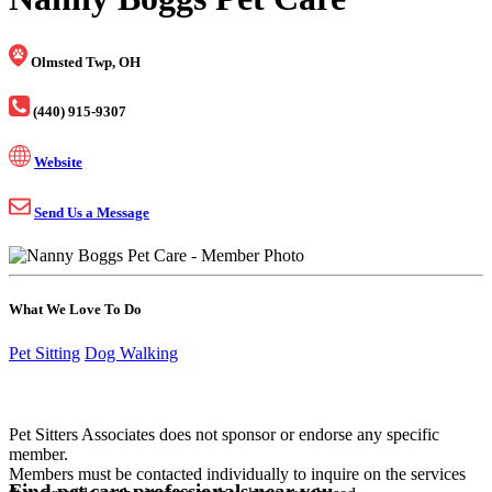
Olmsted Twp, OH
(440) 915-9307
Website
Send Us a Message
What We Love To Do
Pet Sitting
Dog Walking
Pet Sitters Associates does not sponsor or endorse any specific
member.
Members must be contacted individually to inquire on the services
Find pet care professionals near you.