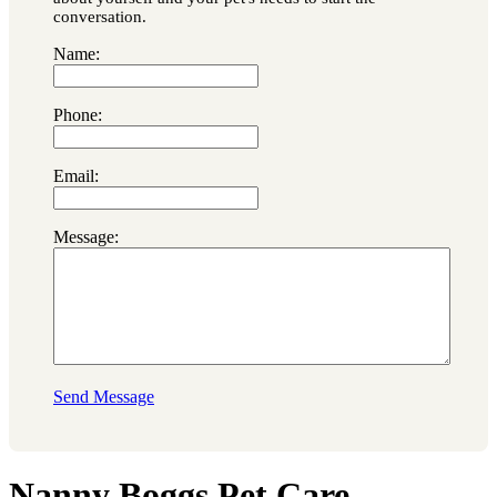
conversation.
Name:
Phone:
Email:
Message:
Send Message
Nanny Boggs Pet Care