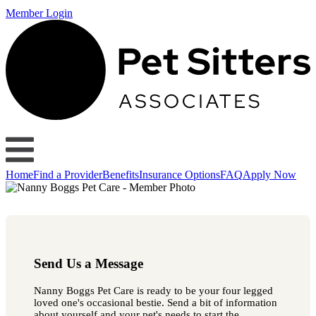
Member Login
Home
Find a Provider
Benefits
Insurance Options
FAQ
Apply Now
Send Us a Message
Nanny Boggs Pet Care is ready to be your four legged
loved one's occasional bestie. Send a bit of information
about yourself and your pet's needs to start the