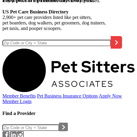
they provide or the insurance they have purchased.
US Pet Care Business Directory
2,900+ pet care providers listed like pet sitters,
pet boarders, dog walkers, pet groomers, dog trainers,
pet taxis, and pooper scoopers.
Member Benefits
Pet Business
Insurance Options
Apply Now
Member Login
Find a Provider