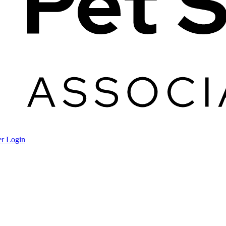
r Login