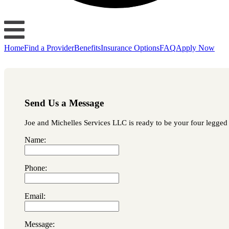
Home
Find a Provider
Benefits
Insurance Options
FAQ
Apply Now
Send Us a Message
Joe and Michelles Services LLC is ready to be your four legged l
Name:
Phone:
Email:
Message: