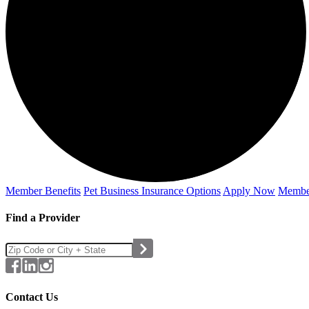
Member Benefits
Pet Business
Insurance Options
Apply Now
Membe
Find a Provider
Contact Us