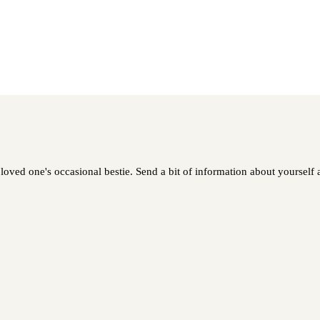
oved one's occasional bestie. Send a bit of information about yourself a