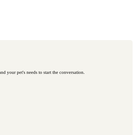
nd your pet's needs to start the conversation.