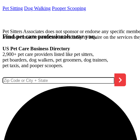
Pet Sitting
Dog Walking
Pooper Scooping
Pet Sitters Associates does not sponsor or endorse any specific membe
Find pet care professionals near you.
Members must be contacted individually to inquire on the services th
US Pet Care Business Directory
2,900+ pet care providers listed like pet sitters,
pet boarders, dog walkers, pet groomers, dog trainers,
pet taxis, and pooper scoopers.