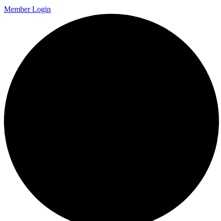
Member Login