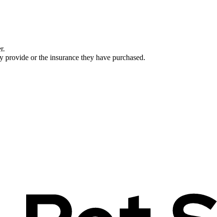
r.
ey provide or the insurance they have purchased.