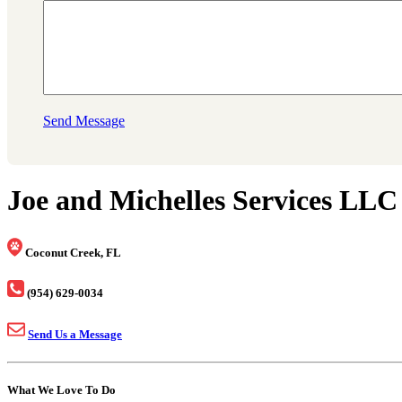
Send Message
Joe and Michelles Services LLC
Coconut Creek, FL
(954) 629-0034
Send Us a Message
What We Love To Do