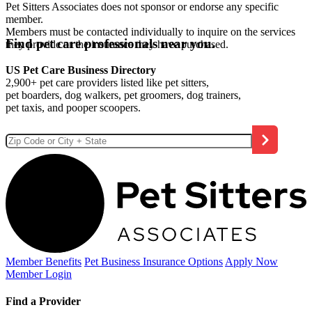
Pet Sitters Associates does not sponsor or endorse any specific
member.
Members must be contacted individually to inquire on the services
Find pet care professionals near you.
they provide or the insurance they have purchased.
US Pet Care Business Directory
2,900+ pet care providers listed like pet sitters,
pet boarders, dog walkers, pet groomers, dog trainers,
pet taxis, and pooper scoopers.
Member Benefits
Pet Business
Insurance Options
Apply Now
Member Login
Find a Provider