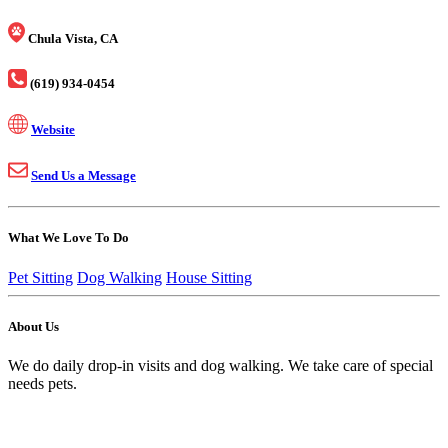
Chula Vista, CA
(619) 934-0454
Website
Send Us a Message
What We Love To Do
Pet Sitting
Dog Walking
House Sitting
About Us
We do daily drop-in visits and dog walking. We take care of special
needs pets.