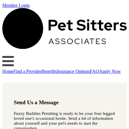
Member Login
Home
Find a Provider
Benefits
Insurance Options
FAQ
Apply Now
Send Us a Message
Fuzzy Buddies Petsitting is ready to be your four legged
loved one's occasional bestie. Send a bit of information
about yourself and your pet's needs to start the
conversation.