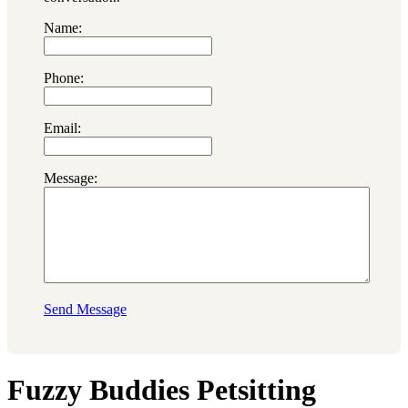
Name:
Phone:
Email:
Message:
Send Message
Fuzzy Buddies Petsitting