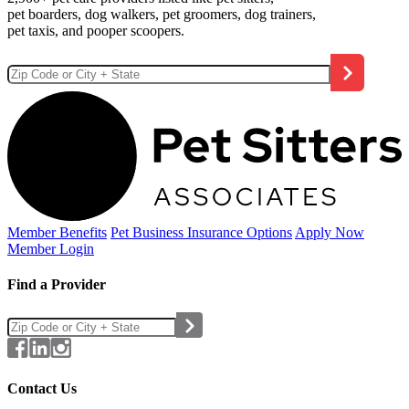
pet boarders, dog walkers, pet groomers, dog trainers,
pet taxis, and pooper scoopers.
Member Benefits
Pet Business
Insurance Options
Apply Now
Member Login
Find a Provider
Contact Us