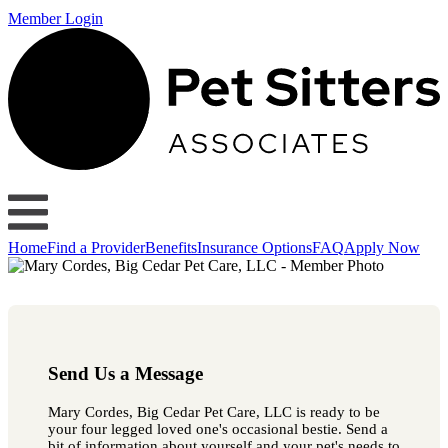
Member Login
Home
Find a Provider
Benefits
Insurance Options
FAQ
Apply Now
Send Us a Message
Mary Cordes, Big Cedar Pet Care, LLC is ready to be
your four legged loved one's occasional bestie. Send a
bit of information about yourself and your pet's needs to