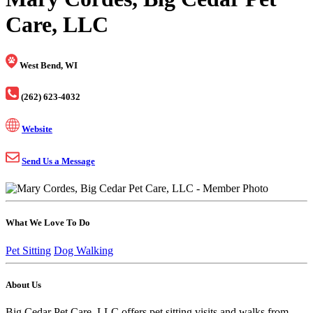
Care, LLC
West Bend, WI
(262) 623-4032
Website
Send Us a Message
What We Love To Do
Pet Sitting
Dog Walking
About Us
Big Cedar Pet Care, LLC offers pet sitting visits and walks from