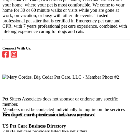
your home, where your pet is most comfortable. We come to your
home for 30 or 60 minute walks or visits while you are gone at
work, on vacation, or busy with other life events. Trusted
professional pet sitter that is certified in Emergency pet care and
CPR, with 7 years professional pet care experience, combined with
lifelong experience caring for dogs and cats.
Connect With Us:
Pet Sitters Associates does not sponsor or endorse any specific
member.
Members must be contacted individually to inquire on the services
Find pet care professionals near you.
they provide or the insurance they have purchased.
US Pet Care Business Directory
2,900+ pet care providers listed like pet sitters,