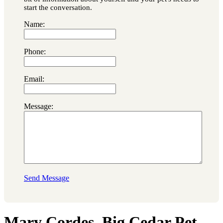
start the conversation.
Name:
Phone:
Email:
Message:
Send Message
Mary Cordes, Big Cedar Pet