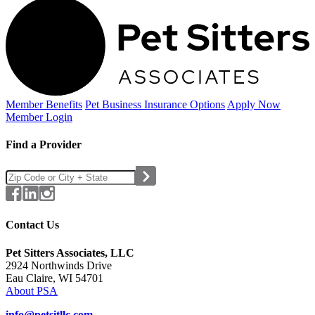
Member Benefits
Pet Business
Insurance Options
Apply Now
Member Login
Find a Provider
Contact Us
Pet Sitters Associates, LLC
2924 Northwinds Drive
Eau Claire, WI 54701
About PSA
info@petsitllc.com