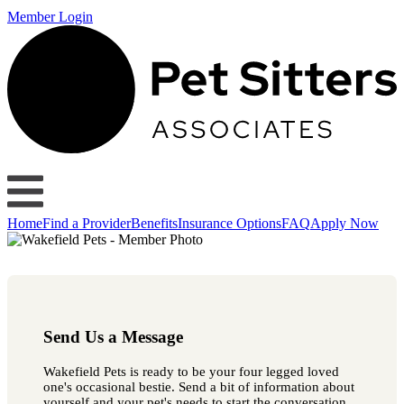
Member Login
Home
Find a Provider
Benefits
Insurance Options
FAQ
Apply Now
Send Us a Message
Wakefield Pets is ready to be your four legged loved
one's occasional bestie. Send a bit of information about
yourself and your pet's needs to start the conversation.