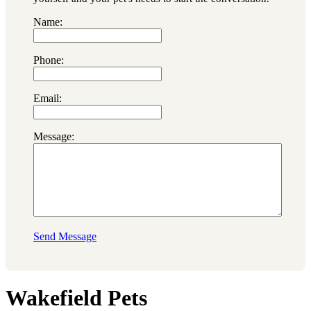
Name:
Phone:
Email:
Message:
Send Message
Wakefield Pets