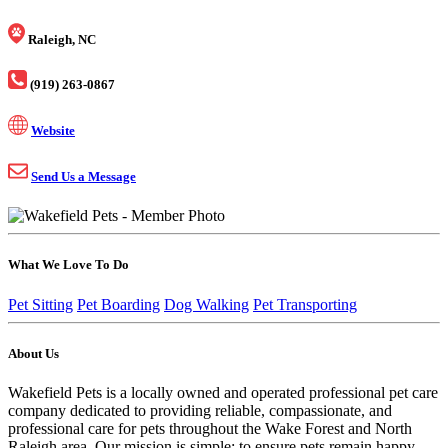
Raleigh, NC
(919) 263-0867
Website
Send Us a Message
What We Love To Do
Pet Sitting
Pet Boarding
Dog Walking
Pet Transporting
About Us
Wakefield Pets is a locally owned and operated professional pet care
company dedicated to providing reliable, compassionate, and
professional care for pets throughout the Wake Forest and North
Raleigh area. Our mission is simple: to ensure pets remain happy,