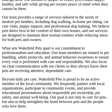
healthy, and safe while giving pet owners peace of mind when they
cannot be there.
Our team provides a range of services tailored to the needs of
modern pet families, including dog walking, in-home pet sitting, cat
care visits, puppy support, and professional dog training. We believe
pets thrive best in the comfort of their own homes, and our services
are designed to maintain their normal routines while reducing stress
for both pets and owners.
What sets Wakefield Pets apart is our commitment to
professionalism and education. Our team members are trained in pet
handling, safety protocols, and animal behavior awareness to ensure
every visit is performed with care and responsibility. We also focus
on clear communication with our clients so they always know their
pets are receiving attentive, dependable care.
Beyond daily pet care, Wakefield Pets is proud to be an active
member of the local community. We frequently partner with local
organizations, participate in community events, and provide
educational presentations about responsible pet ownership, pet
safety, and animal well-being. Our goal is not only to care for pets,
but also to help strengthen the bond between pets and the people
who love them.