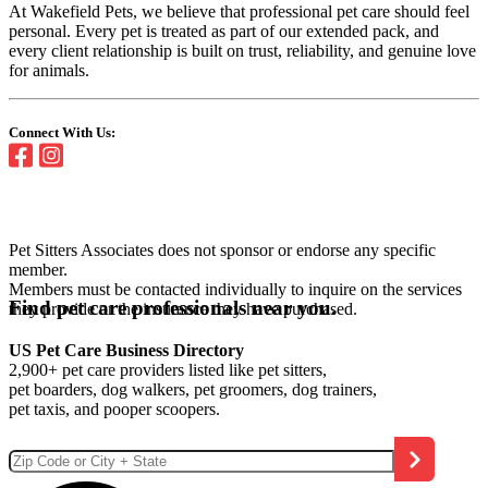
At Wakefield Pets, we believe that professional pet care should feel
personal. Every pet is treated as part of our extended pack, and
every client relationship is built on trust, reliability, and genuine love
for animals.
Connect With Us:
Pet Sitters Associates does not sponsor or endorse any specific
member.
Members must be contacted individually to inquire on the services
Find pet care professionals near you.
they provide or the insurance they have purchased.
US Pet Care Business Directory
2,900+ pet care providers listed like pet sitters,
pet boarders, dog walkers, pet groomers, dog trainers,
pet taxis, and pooper scoopers.