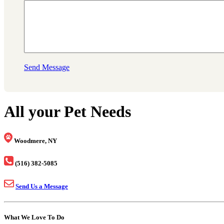
Send Message
All your Pet Needs
Woodmere, NY
(516) 382-5085
Send Us a Message
What We Love To Do