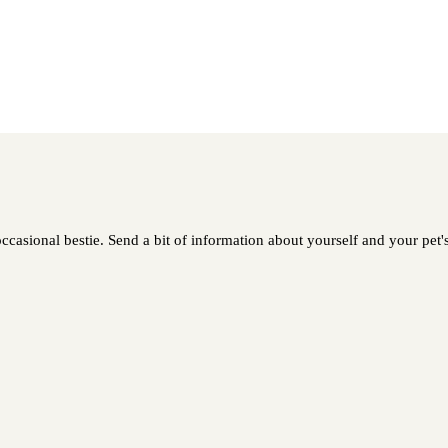
ccasional bestie. Send a bit of information about yourself and your pet's