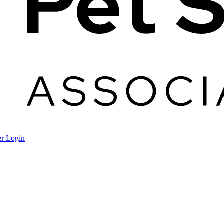
r Login