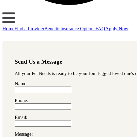
Home
Find a Provider
Benefits
Insurance Options
FAQ
Apply Now
Send Us a Message
All your Pet Needs is ready to be your four legged loved one's o
Name:
Phone:
Email:
Message: