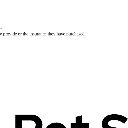
r.
ey provide or the insurance they have purchased.