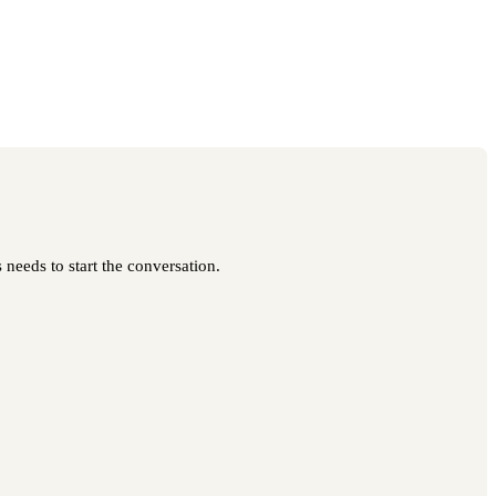
 needs to start the conversation.