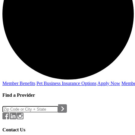
Member Benefits
Pet Business
Insurance Options
Apply Now
Membe
Find a Provider
Contact Us