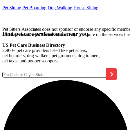
Pet Sitting
Pet Boarding
Dog Walking
House Sitting
Pet Sitters Associates does not sponsor or endorse any specific membe
Find pet care professionals near you.
Members must be contacted individually to inquire on the services th
US Pet Care Business Directory
2,900+ pet care providers listed like pet sitters,
pet boarders, dog walkers, pet groomers, dog trainers,
pet taxis, and pooper scoopers.