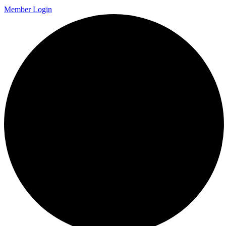
Member Login