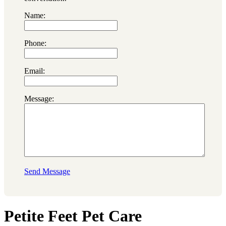
Name:
Phone:
Email:
Message:
Send Message
Petite Feet Pet Care