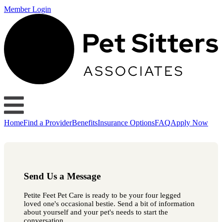
Member Login
Home
Find a Provider
Benefits
Insurance Options
FAQ
Apply Now
Send Us a Message
Petite Feet Pet Care is ready to be your four legged
loved one's occasional bestie. Send a bit of information
about yourself and your pet's needs to start the
conversation.