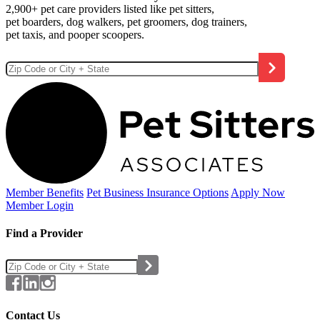
2,900+ pet care providers listed like pet sitters,
pet boarders, dog walkers, pet groomers, dog trainers,
pet taxis, and pooper scoopers.
Member Benefits
Pet Business
Insurance Options
Apply Now
Member Login
Find a Provider
Contact Us