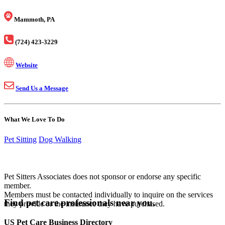
Mammoth, PA
(724) 423-3229
Website
Send Us a Message
What We Love To Do
Pet Sitting
Dog Walking
Pet Sitters Associates does not sponsor or endorse any specific
member.
Members must be contacted individually to inquire on the services
Find pet care professionals near you.
they provide or the insurance they have purchased.
US Pet Care Business Directory