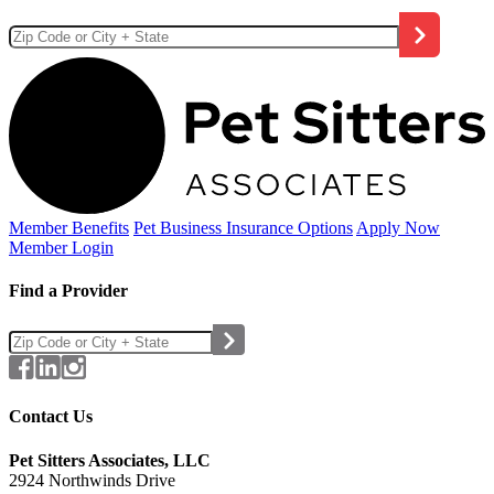
Member Benefits
Pet Business
Insurance Options
Apply Now
Member Login
Find a Provider
Contact Us
Pet Sitters Associates, LLC
2924 Northwinds Drive