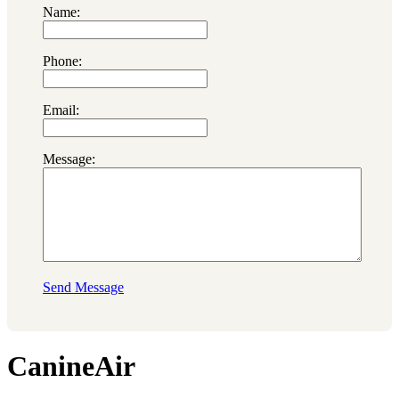
Name:
Phone:
Email:
Message:
Send Message
CanineAir