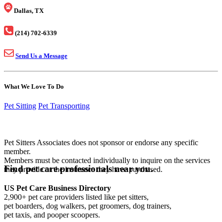
Dallas, TX
(214) 702-6339
Send Us a Message
What We Love To Do
Pet Sitting
Pet Transporting
Pet Sitters Associates does not sponsor or endorse any specific
member.
Members must be contacted individually to inquire on the services
Find pet care professionals near you.
they provide or the insurance they have purchased.
US Pet Care Business Directory
2,900+ pet care providers listed like pet sitters,
pet boarders, dog walkers, pet groomers, dog trainers,
pet taxis, and pooper scoopers.