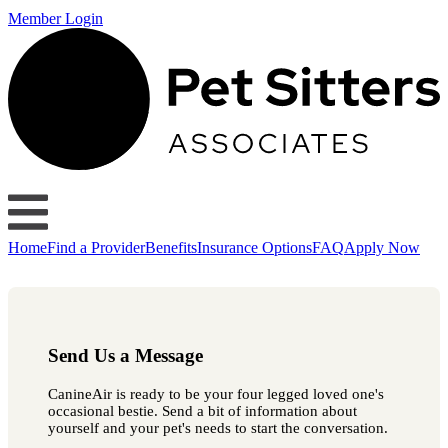
Member Login
Home
Find a Provider
Benefits
Insurance Options
FAQ
Apply Now
Send Us a Message
CanineAir is ready to be your four legged loved one's
occasional bestie. Send a bit of information about
yourself and your pet's needs to start the conversation.