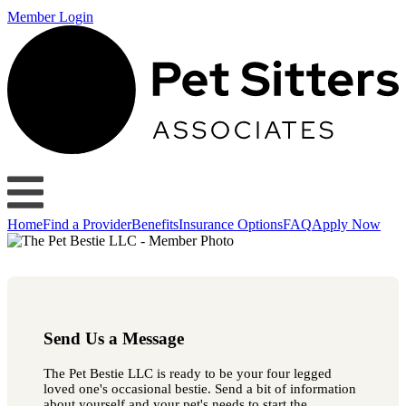
Member Login
Home
Find a Provider
Benefits
Insurance Options
FAQ
Apply Now
Send Us a Message
The Pet Bestie LLC is ready to be your four legged
loved one's occasional bestie. Send a bit of information
about yourself and your pet's needs to start the