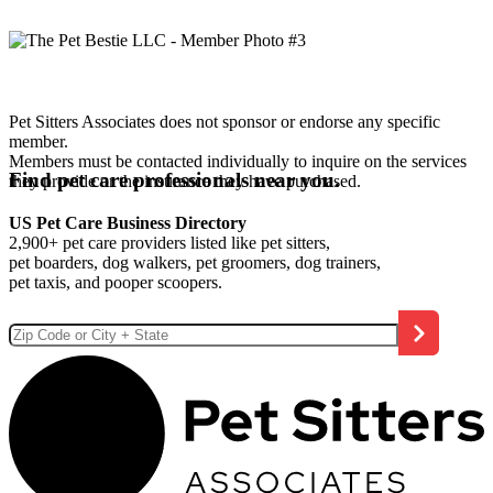
Pet Sitters Associates does not sponsor or endorse any specific
member.
Members must be contacted individually to inquire on the services
Find pet care professionals near you.
they provide or the insurance they have purchased.
US Pet Care Business Directory
2,900+ pet care providers listed like pet sitters,
pet boarders, dog walkers, pet groomers, dog trainers,
pet taxis, and pooper scoopers.