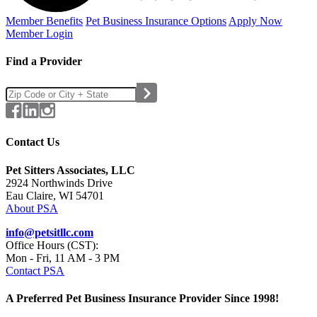
Member Benefits
Pet Business
Insurance Options
Apply Now
Member Login
Find a Provider
Contact Us
Pet Sitters Associates, LLC
2924 Northwinds Drive
Eau Claire, WI 54701
About PSA
info@petsitllc.com
Office Hours (CST):
Mon - Fri, 11 AM - 3 PM
Contact PSA
A Preferred Pet Business Insurance Provider Since 1998!