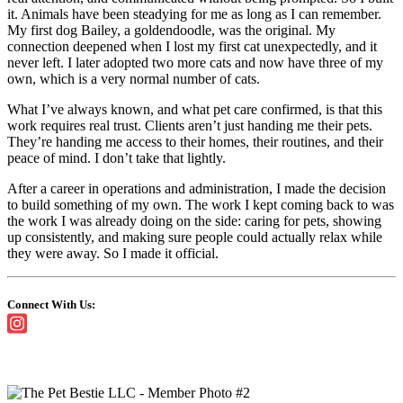
it. Animals have been steadying for me as long as I can remember.
My first dog Bailey, a goldendoodle, was the original. My
connection deepened when I lost my first cat unexpectedly, and it
never left. I later adopted two more cats and now have three of my
own, which is a very normal number of cats.
What I’ve always known, and what pet care confirmed, is that this
work requires real trust. Clients aren’t just handing me their pets.
They’re handing me access to their homes, their routines, and their
peace of mind. I don’t take that lightly.
After a career in operations and administration, I made the decision
to build something of my own. The work I kept coming back to was
the work I was already doing on the side: caring for pets, showing
up consistently, and making sure people could actually relax while
they were away. So I made it official.
Connect With Us: