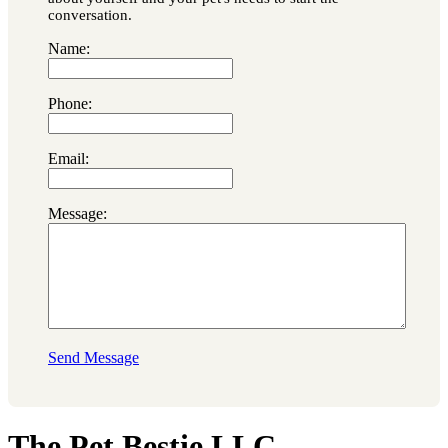
conversation.
Name:
Phone:
Email:
Message:
Send Message
The Pet Bestie LLC