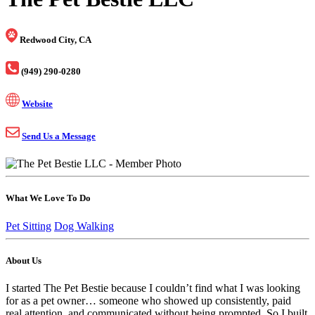
Redwood City, CA
(949) 290-0280
Website
Send Us a Message
What We Love To Do
Pet Sitting
Dog Walking
About Us
I started The Pet Bestie because I couldn’t find what I was looking
for as a pet owner… someone who showed up consistently, paid
real attention, and communicated without being prompted. So I built