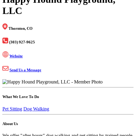
LLC
Thornton, CO
(303) 927-9625
Website
Send Us a Message
What We Love To Do
Pet Sitting
Dog Walking
About Us
We offer "after hours" dog walking and pet sitting by trained people