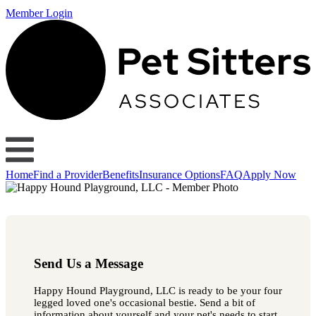
Member Login
Home
Find a Provider
Benefits
Insurance Options
FAQ
Apply Now
Send Us a Message
Happy Hound Playground, LLC is ready to be your four
legged loved one's occasional bestie. Send a bit of
information about yourself and your pet's needs to start