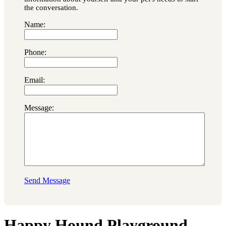
the conversation.
Name:
Phone:
Email:
Message:
Send Message
Happy Hound Playground,