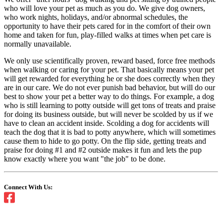
who will love your pet as much as you do. We give dog owners,
who work nights, holidays, and/or abnormal schedules, the
opportunity to have their pets cared for in the comfort of their own
home and taken for fun, play-filled walks at times when pet care is
normally unavailable.
We only use scientifically proven, reward based, force free methods
when walking or caring for your pet. That basically means your pet
will get rewarded for everything he or she does correctly when they
are in our care. We do not ever punish bad behavior, but will do our
best to show your pet a better way to do things. For example, a dog
who is still learning to potty outside will get tons of treats and praise
for doing its business outside, but will never be scolded by us if we
have to clean an accident inside. Scolding a dog for accidents will
teach the dog that it is bad to potty anywhere, which will sometimes
cause them to hide to go potty. On the flip side, getting treats and
praise for doing #1 and #2 outside makes it fun and lets the pup
know exactly where you want "the job" to be done.
Connect With Us: