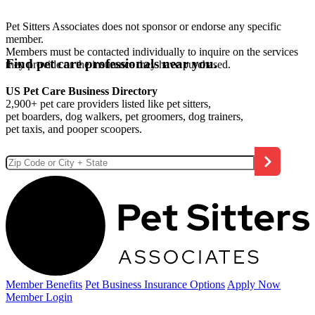
Pet Sitters Associates does not sponsor or endorse any specific
member.
Members must be contacted individually to inquire on the services
Find pet care professionals near you.
they provide or the insurance they have purchased.
US Pet Care Business Directory
2,900+ pet care providers listed like pet sitters,
pet boarders, dog walkers, pet groomers, dog trainers,
pet taxis, and pooper scoopers.
Member Benefits
Pet Business
Insurance Options
Apply Now
Member Login