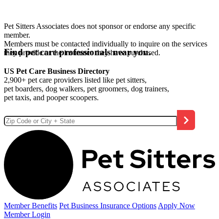
Pet Sitters Associates does not sponsor or endorse any specific
member.
Members must be contacted individually to inquire on the services
Find pet care professionals near you.
they provide or the insurance they have purchased.
US Pet Care Business Directory
2,900+ pet care providers listed like pet sitters,
pet boarders, dog walkers, pet groomers, dog trainers,
pet taxis, and pooper scoopers.
Member Benefits
Pet Business
Insurance Options
Apply Now
Member Login