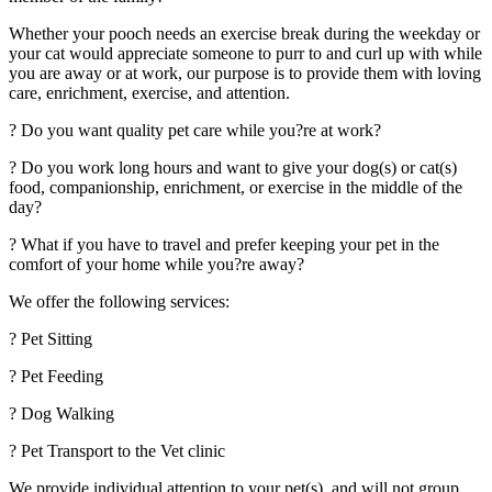
Whether your pooch needs an exercise break during the weekday or
your cat would appreciate someone to purr to and curl up with while
you are away or at work, our purpose is to provide them with loving
care, enrichment, exercise, and attention.
? Do you want quality pet care while you?re at work?
? Do you work long hours and want to give your dog(s) or cat(s)
food, companionship, enrichment, or exercise in the middle of the
day?
? What if you have to travel and prefer keeping your pet in the
comfort of your home while you?re away?
We offer the following services:
? Pet Sitting
? Pet Feeding
? Dog Walking
? Pet Transport to the Vet clinic
We provide individual attention to your pet(s), and will not group