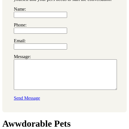
Name:
Phone:
Email:
Message:
Send Message
Awwdorable Pets