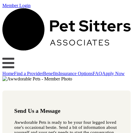
Member Login
Home
Find a Provider
Benefits
Insurance Options
FAQ
Apply Now
Send Us a Message
Awwdorable Pets is ready to be your four legged loved
one's occasional bestie. Send a bit of information about
yourself and your pet's needs to start the conversation.