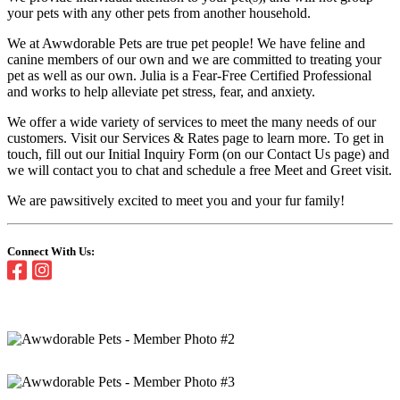
your pets with any other pets from another household.
We at Awwdorable Pets are true pet people! We have feline and
canine members of our own and we are committed to treating your
pet as well as our own. Julia is a Fear-Free Certified Professional
and works to help alleviate pet stress, fear, and anxiety.
We offer a wide variety of services to meet the many needs of our
customers. Visit our Services & Rates page to learn more. To get in
touch, fill out our Initial Inquiry Form (on our Contact Us page) and
we will contact you to chat and schedule a free Meet and Greet visit.
We are pawsitively excited to meet you and your fur family!
Connect With Us: