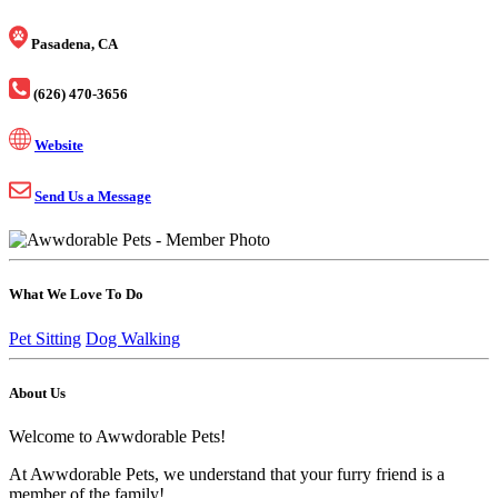
Pasadena, CA
(626) 470-3656
Website
Send Us a Message
What We Love To Do
Pet Sitting
Dog Walking
About Us
Welcome to Awwdorable Pets!
At Awwdorable Pets, we understand that your furry friend is a
member of the family!