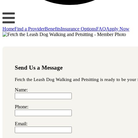
Home
Find a Provider
Benefits
Insurance Options
FAQ
Apply Now
Send Us a Message
Fetch the Leash Dog Walking and Petsitting is ready to be your f
Name:
Phone:
Email: