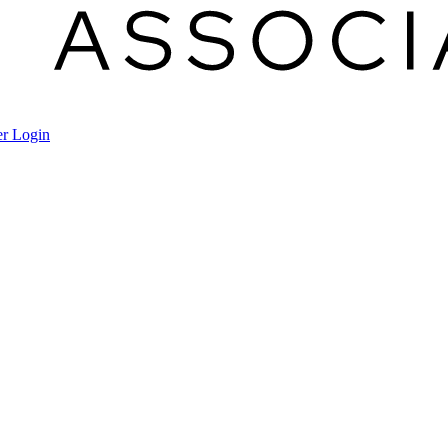
r Login