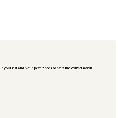
t yourself and your pet's needs to start the conversation.