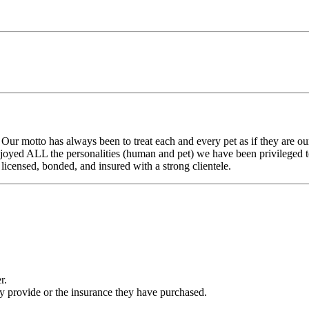
Our motto has always been to treat each and every pet as if they are 
joyed ALL the personalities (human and pet) we have been privileged t
licensed, bonded, and insured with a strong clientele.
r.
ey provide or the insurance they have purchased.