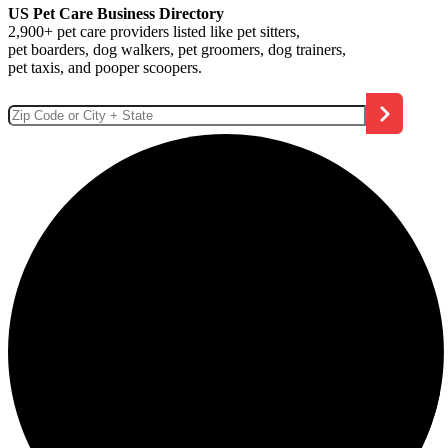
US Pet Care Business Directory
2,900+ pet care providers listed like pet sitters,
pet boarders, dog walkers, pet groomers, dog trainers,
pet taxis, and pooper scoopers.