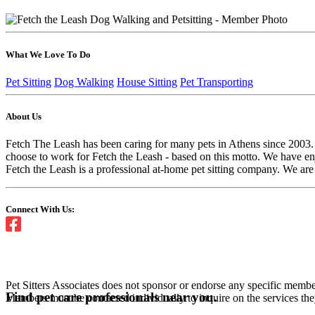
What We Love To Do
Pet Sitting
Dog Walking
House Sitting
Pet Transporting
About Us
Fetch The Leash has been caring for many pets in Athens since 2003. 
choose to work for Fetch the Leash - based on this motto. We have en
Fetch the Leash is a professional at-home pet sitting company. We are 
Connect With Us:
Pet Sitters Associates does not sponsor or endorse any specific membe
Find pet care professionals near you.
Members must be contacted individually to inquire on the services th