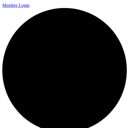
Member Login