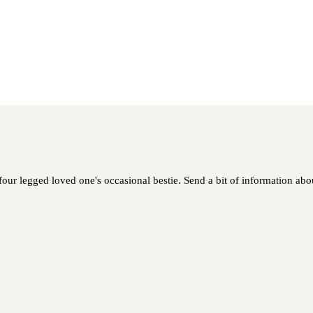
our legged loved one's occasional bestie. Send a bit of information abou