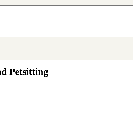
d Petsitting