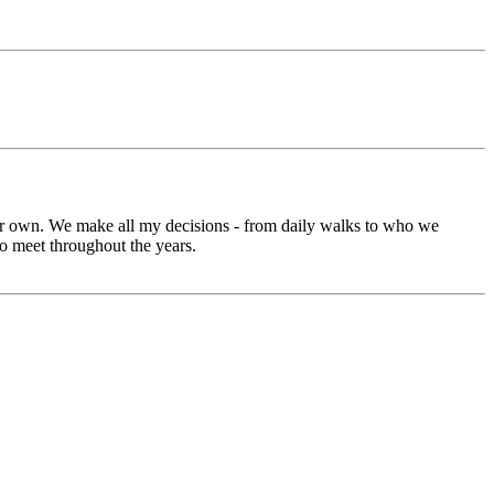
our own. We make all my decisions - from daily walks to who we
o meet throughout the years.