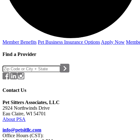
Member Benefits
Pet Business
Insurance Options
Apply Now
Membe
Find a Provider
Contact Us
Pet Sitters Associates, LLC
2924 Northwinds Drive
Eau Claire, WI 54701
About PSA
info@petsitllc.com
Office Hours (CST):