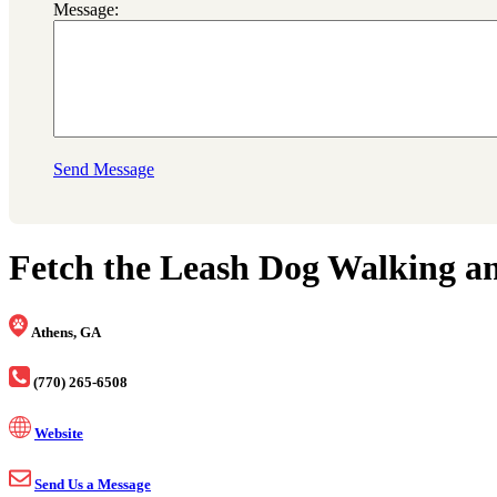
Message:
Send Message
Fetch the Leash Dog Walking an
Athens, GA
(770) 265-6508
Website
Send Us a Message