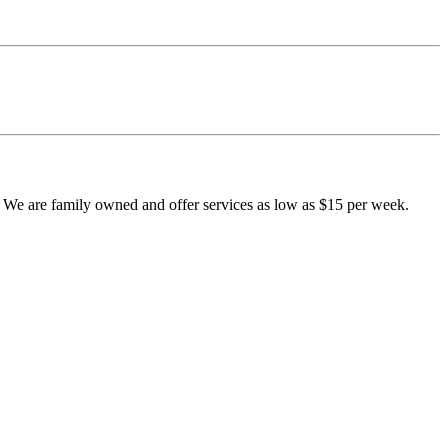
e are family owned and offer services as low as $15 per week.