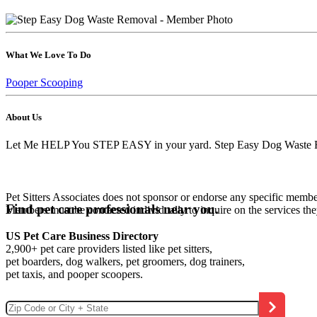
What We Love To Do
Pooper Scooping
About Us
Let Me HELP You STEP EASY in your yard. Step Easy Dog Waste Remov
Pet Sitters Associates does not sponsor or endorse any specific membe
Find pet care professionals near you.
Members must be contacted individually to inquire on the services th
US Pet Care Business Directory
2,900+ pet care providers listed like pet sitters,
pet boarders, dog walkers, pet groomers, dog trainers,
pet taxis, and pooper scoopers.