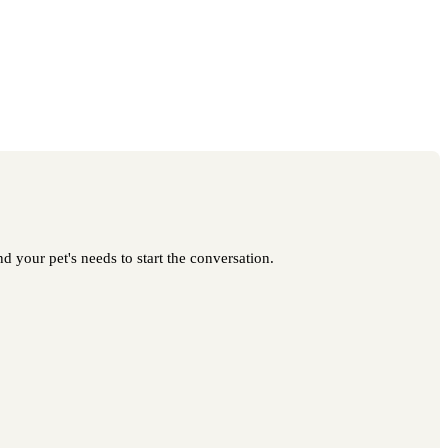
 your pet's needs to start the conversation.