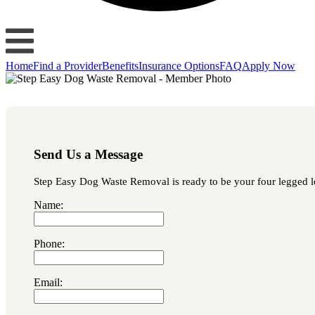
Home
Find a Provider
Benefits
Insurance Options
FAQ
Apply Now
Send Us a Message
Step Easy Dog Waste Removal is ready to be your four legged lov
Name:
Phone:
Email: