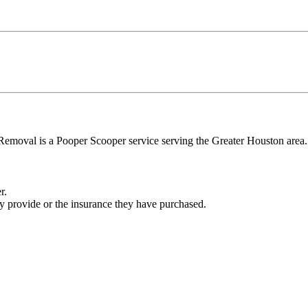
al is a Pooper Scooper service serving the Greater Houston area. W
r.
ey provide or the insurance they have purchased.