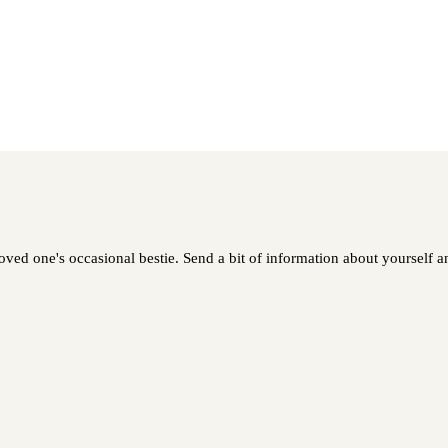
ed one's occasional bestie. Send a bit of information about yourself and