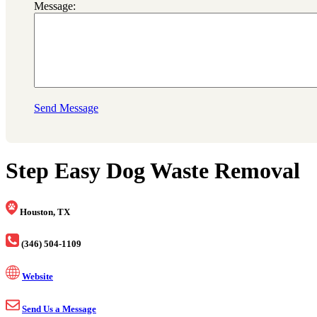
Message:
Send Message
Step Easy Dog Waste Removal
Houston, TX
(346) 504-1109
Website
Send Us a Message