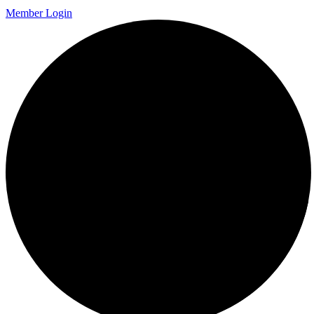
Member Login