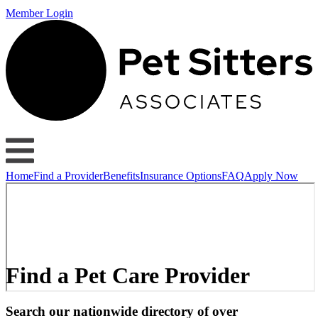
Member Login
Home
Find a Provider
Benefits
Insurance Options
FAQ
Apply Now
Find a Pet Care Provider
Search our nationwide directory of over