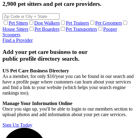
2,900 pet sitters and pet care providers.
Pet Sitters
Dog Walkers
Pet Trainers
Pet Groomers
House Sitters
Pet Boarders
Pet Transporters
Pooper
Scoopers
Find a Provider
Add your pet care business to our
public profile directory search.
US Pet Care Business Directory
As a member, for only $10/year you can be found in our search and
have a profile page where customers can learn about your services
and find a link to your website (which helps your search engine
rankings too).
Manage Your Information Online
Once you sign up, you'll be able to login to our members section to
upload photos and add information about your pet care services.
Sign Up Today