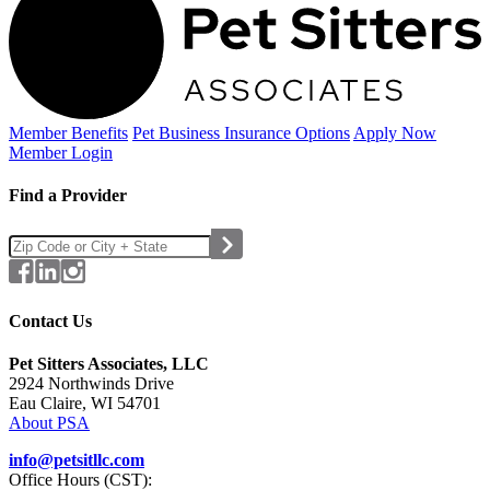
Member Benefits
Pet Business
Insurance Options
Apply Now
Member Login
Find a Provider
Contact Us
Pet Sitters Associates, LLC
2924 Northwinds Drive
Eau Claire, WI 54701
About PSA
info@petsitllc.com
Office Hours (CST):