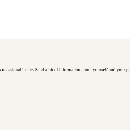
occasional bestie. Send a bit of information about yourself and your pet