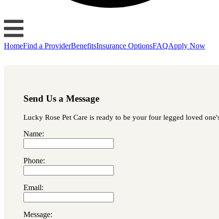
Home
Find a Provider
Benefits
Insurance Options
FAQ
Apply Now
Send Us a Message
Lucky Rose Pet Care is ready to be your four legged loved one's 
Name:
Phone:
Email:
Message: