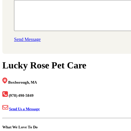
Send Message
Lucky Rose Pet Care
Boxborough, MA
(978) 490-5849
Send Us a Message
What We Love To Do