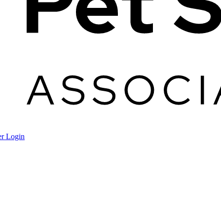
r Login