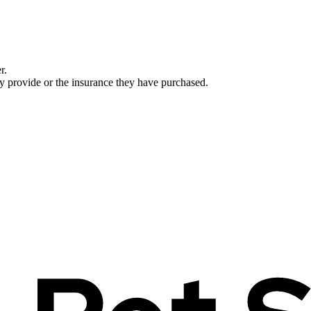
r.
ey provide or the insurance they have purchased.