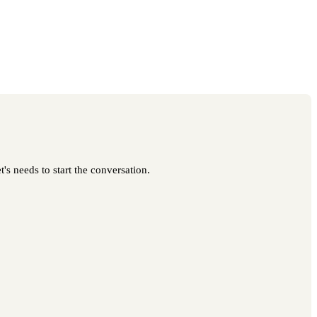
's needs to start the conversation.