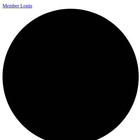
Member Login