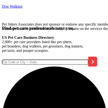
Dog Walking
Pet Sitters Associates does not sponsor or endorse any specific membe
Find pet care professionals near you.
Members must be contacted individually to inquire on the services th
US Pet Care Business Directory
2,900+ pet care providers listed like pet sitters,
pet boarders, dog walkers, pet groomers, dog trainers,
pet taxis, and pooper scoopers.