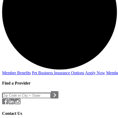
Member Benefits
Pet Business
Insurance Options
Apply Now
Membe
Find a Provider
Contact Us