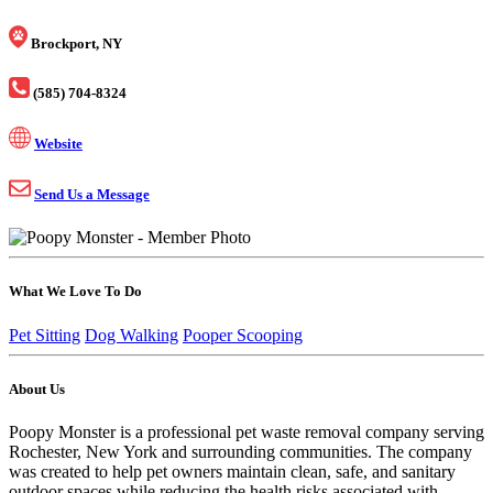
Brockport, NY
(585) 704-8324
Website
Send Us a Message
What We Love To Do
Pet Sitting
Dog Walking
Pooper Scooping
About Us
Poopy Monster is a professional pet waste removal company serving
Rochester, New York and surrounding communities. The company
was created to help pet owners maintain clean, safe, and sanitary
outdoor spaces while reducing the health risks associated with