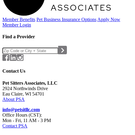
Member Benefits
Pet Business
Insurance Options
Apply Now
Member Login
Find a Provider
Contact Us
Pet Sitters Associates, LLC
2924 Northwinds Drive
Eau Claire, WI 54701
About PSA
info@petsitllc.com
Office Hours (CST):
Mon - Fri, 11 AM - 3 PM
Contact PSA