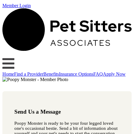
Member Login
Home
Find a Provider
Benefits
Insurance Options
FAQ
Apply Now
Send Us a Message
Poopy Monster is ready to be your four legged loved
one's occasional bestie. Send a bit of information about
yourself and your pet's needs to start the conversation.