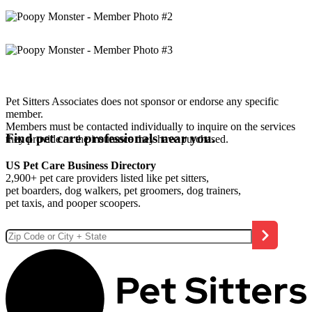
Pet Sitters Associates does not sponsor or endorse any specific
member.
Members must be contacted individually to inquire on the services
Find pet care professionals near you.
they provide or the insurance they have purchased.
US Pet Care Business Directory
2,900+ pet care providers listed like pet sitters,
pet boarders, dog walkers, pet groomers, dog trainers,
pet taxis, and pooper scoopers.