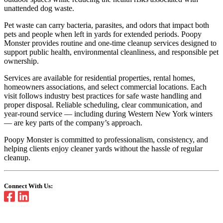
unattended dog waste.
Pet waste can carry bacteria, parasites, and odors that impact both
pets and people when left in yards for extended periods. Poopy
Monster provides routine and one-time cleanup services designed to
support public health, environmental cleanliness, and responsible pet
ownership.
Services are available for residential properties, rental homes,
homeowners associations, and select commercial locations. Each
visit follows industry best practices for safe waste handling and
proper disposal. Reliable scheduling, clear communication, and
year-round service — including during Western New York winters
— are key parts of the company’s approach.
Poopy Monster is committed to professionalism, consistency, and
helping clients enjoy cleaner yards without the hassle of regular
cleanup.
Connect With Us: