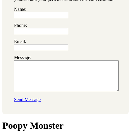
Name:
Phone:
Email:
Message:
Send Message
Poopy Monster