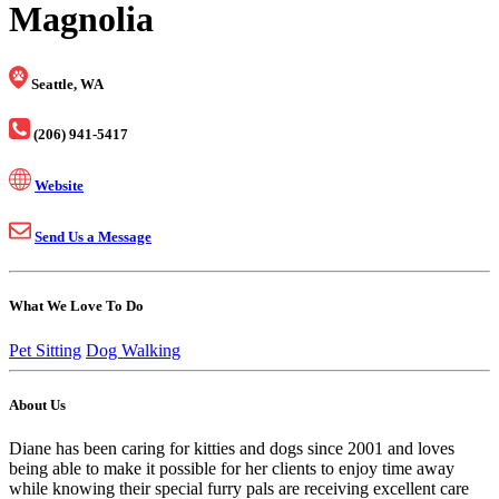
Magnolia
Seattle, WA
(206) 941-5417
Website
Send Us a Message
What We Love To Do
Pet Sitting
Dog Walking
About Us
Diane has been caring for kitties and dogs since 2001 and loves
being able to make it possible for her clients to enjoy time away
while knowing their special furry pals are receiving excellent care