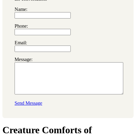
Name:
Phone:
Email:
Message:
Send Message
Creature Comforts of