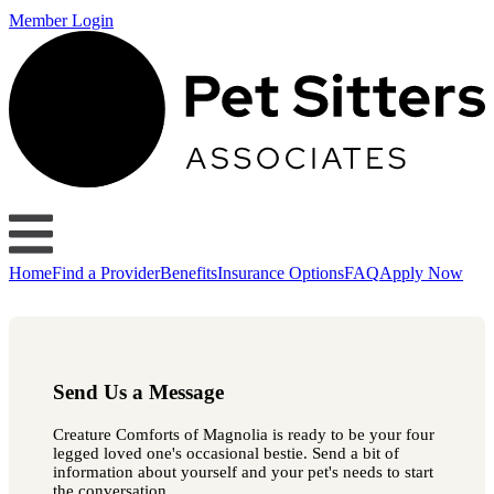
Member Login
Home
Find a Provider
Benefits
Insurance Options
FAQ
Apply Now
Send Us a Message
Creature Comforts of Magnolia is ready to be your four
legged loved one's occasional bestie. Send a bit of
information about yourself and your pet's needs to start
the conversation.