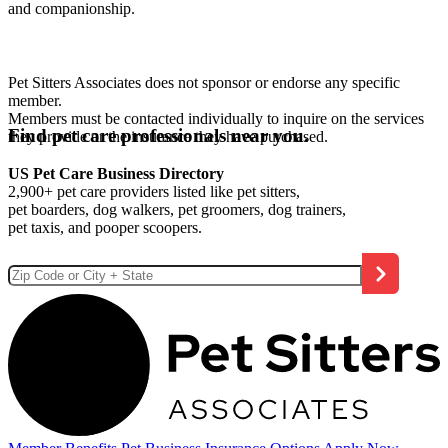
and companionship.
Pet Sitters Associates does not sponsor or endorse any specific
member.
Members must be contacted individually to inquire on the services
Find pet care professionals near you.
they provide or the insurance they have purchased.
US Pet Care Business Directory
2,900+ pet care providers listed like pet sitters,
pet boarders, dog walkers, pet groomers, dog trainers,
pet taxis, and pooper scoopers.