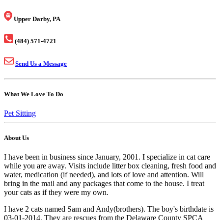
Upper Darby, PA
(484) 571-4721
Send Us a Message
What We Love To Do
Pet Sitting
About Us
I have been in business since January, 2001. I specialize in cat care
while you are away. Visits include litter box cleaning, fresh food and
water, medication (if needed), and lots of love and attention. Will
bring in the mail and any packages that come to the house. I treat
your cats as if they were my own.
I have 2 cats named Sam and Andy(brothers). The boy's birthdate is
03-01-2014. They are rescues from the Delaware County SPCA