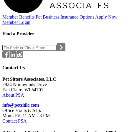
Member Benefits
Pet Business
Insurance Options
Apply Now
Member Login
Find a Provider
Contact Us
Pet Sitters Associates, LLC
2924 Northwinds Drive
Eau Claire, WI 54701
About PSA
info@petsitllc.com
Office Hours (CST):
Mon - Fri, 11 AM - 3 PM
Contact PSA