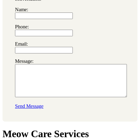
Name:
Phone:
Email:
Message:
Send Message
Meow Care Services