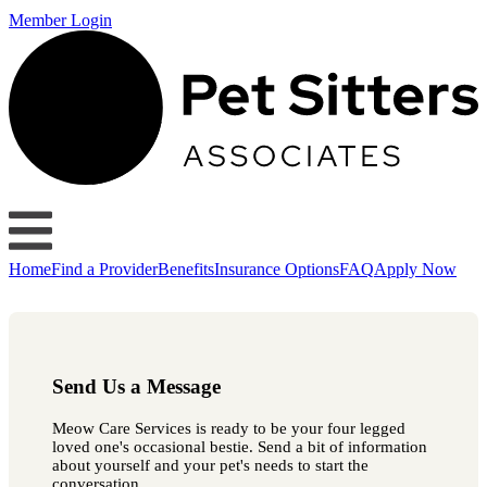
Member Login
Home
Find a Provider
Benefits
Insurance Options
FAQ
Apply Now
Send Us a Message
Meow Care Services is ready to be your four legged
loved one's occasional bestie. Send a bit of information
about yourself and your pet's needs to start the
conversation.