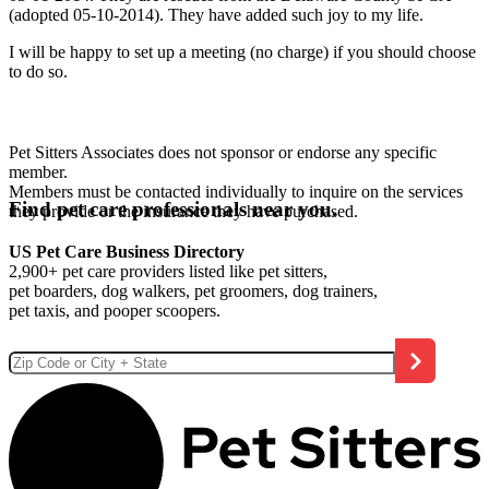
(adopted 05-10-2014). They have added such joy to my life.
I will be happy to set up a meeting (no charge) if you should choose
to do so.
Pet Sitters Associates does not sponsor or endorse any specific
member.
Members must be contacted individually to inquire on the services
Find pet care professionals near you.
they provide or the insurance they have purchased.
US Pet Care Business Directory
2,900+ pet care providers listed like pet sitters,
pet boarders, dog walkers, pet groomers, dog trainers,
pet taxis, and pooper scoopers.