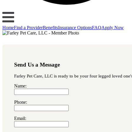
Home
Find a Provider
Benefits
Insurance Options
FAQ
Apply Now
Send Us a Message
Farley Pet Care, LLC is ready to be your four legged loved one's
Name:
Phone:
Email: