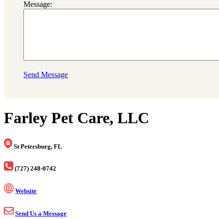
Message:
Send Message
Farley Pet Care, LLC
St Petersburg, FL
(727) 248-0742
Website
Send Us a Message