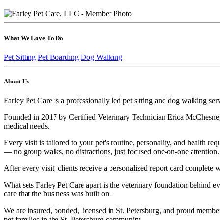
What We Love To Do
Pet Sitting
Pet Boarding
Dog Walking
About Us
Farley Pet Care is a professionally led pet sitting and dog walking ser
Founded in 2017 by Certified Veterinary Technician Erica McChesney, ou
medical needs.
Every visit is tailored to your pet's routine, personality, and health
— no group walks, no distractions, just focused one-on-one attention. 
After every visit, clients receive a personalized report card comple
What sets Farley Pet Care apart is the veterinary foundation behind e
care that the business was built on.
We are insured, bonded, licensed in St. Petersburg, and proud member
pet families in the St. Petersburg community.