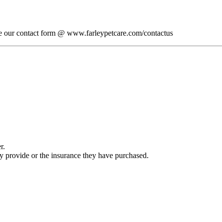
lete our contact form @ www.farleypetcare.com/contactus
r.
ey provide or the insurance they have purchased.