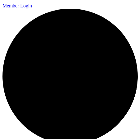
Member Login