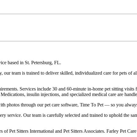
vice based in St. Petersburg, FL.
r team is trained to deliver skilled, individualized care for pets of a
 requirements. Services include 30 and 60-minute in-home pet sitting visi
Medications, insulin injections, and specialized medical care are handl
te with photos through our pet care software, Time To Pet — so you alw
very service. Our team is carefully selected and trained to uphold the 
s of Pet Sitters International and Pet Sitters Associates. Farley Pet