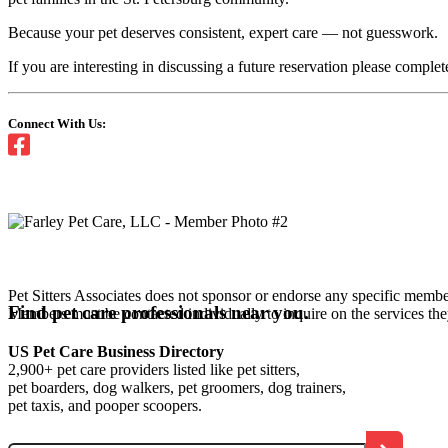
Because your pet deserves consistent, expert care — not guesswork.
If you are interesting in discussing a future reservation please comp
Connect With Us:
Pet Sitters Associates does not sponsor or endorse any specific membe
Find pet care professionals near you.
Members must be contacted individually to inquire on the services th
US Pet Care Business Directory
2,900+ pet care providers listed like pet sitters,
pet boarders, dog walkers, pet groomers, dog trainers,
pet taxis, and pooper scoopers.