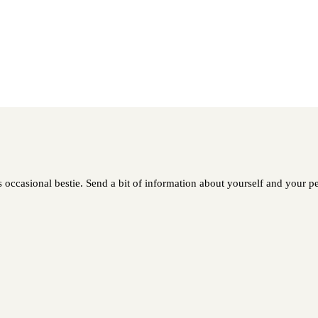
 occasional bestie. Send a bit of information about yourself and your pet