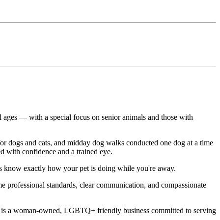
ll ages — with a special focus on senior animals and those with
ts for dogs and cats, and midday dog walks conducted one dog at a time
ed with confidence and a trained eye.
ays know exactly how your pet is doing while you're away.
same professional standards, clear communication, and compassionate
 Care is a woman-owned, LGBTQ+ friendly business committed to serving