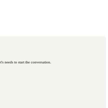
's needs to start the conversation.