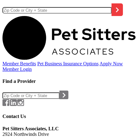
Member Benefits
Pet Business
Insurance Options
Apply Now
Member Login
Find a Provider
Contact Us
Pet Sitters Associates, LLC
2924 Northwinds Drive