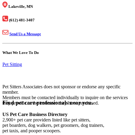
Lakeville, MN
(612) 481-3407
Send Us a Message
What We Love To Do
Pet Sitting
Pet Sitters Associates does not sponsor or endorse any specific
member.
Members must be contacted individually to inquire on the services
Find pet care professionals near you.
they provide or the insurance they have purchased.
US Pet Care Business Directory
2,900+ pet care providers listed like pet sitters,
pet boarders, dog walkers, pet groomers, dog trainers,
pet taxis, and pooper scoopers.