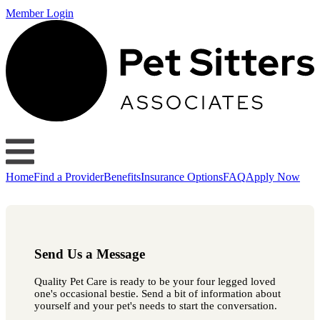
Member Login
Home
Find a Provider
Benefits
Insurance Options
FAQ
Apply Now
Send Us a Message
Quality Pet Care is ready to be your four legged loved
one's occasional bestie. Send a bit of information about
yourself and your pet's needs to start the conversation.