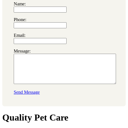
Name:
Phone:
Email:
Message:
Send Message
Quality Pet Care