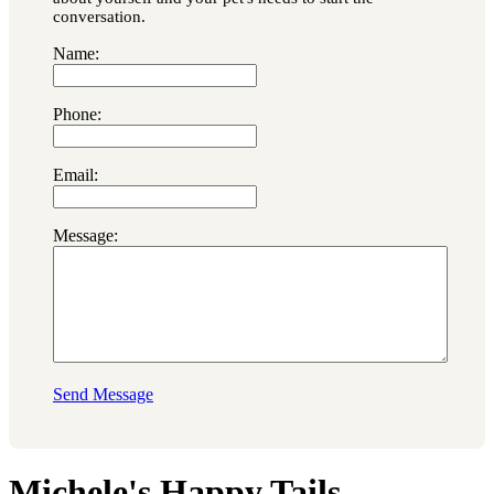
conversation.
Name:
Phone:
Email:
Message:
Send Message
Michele's Happy Tails