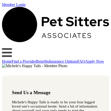
Member Login
Home
Find a Provider
Benefits
Insurance Options
FAQ
Apply Now
Send Us a Message
Michele's Happy Tails is ready to be your four legged
loved one's occasional bestie. Send a bit of information
about yourself and your pet's needs to start the