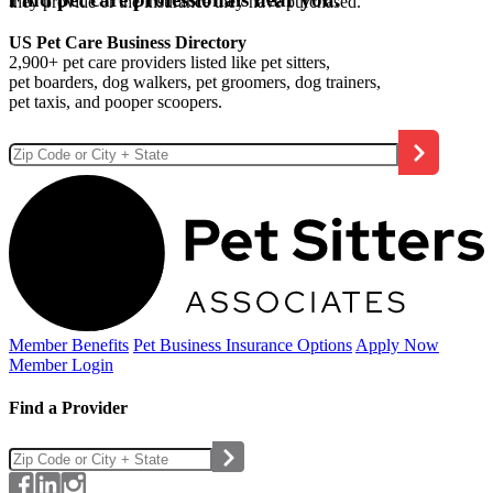
they provide or the insurance they have purchased.
US Pet Care Business Directory
2,900+ pet care providers listed like pet sitters,
pet boarders, dog walkers, pet groomers, dog trainers,
pet taxis, and pooper scoopers.
Member Benefits
Pet Business
Insurance Options
Apply Now
Member Login
Find a Provider