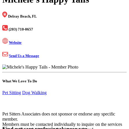
Delray Beach, FL
(203) 710-0657
Website
Send Us a Message
What We Love To Do
Pet Sitting
Dog Walking
Pet Sitters Associates does not sponsor or endorse any specific
member.
Members must be contacted individually to inquire on the services
Find pet care professionals near you.