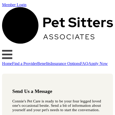
Member Login
Home
Find a Provider
Benefits
Insurance Options
FAQ
Apply Now
Send Us a Message
Connie's Pet Care is ready to be your four legged loved
one's occasional bestie. Send a bit of information about
yourself and your pet's needs to start the conversation.