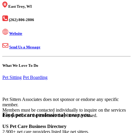
East Troy, WI
(262) 806-2806
Website
Send Us a Message
What We Love To Do
Pet Sitting
Pet Boarding
Pet Sitters Associates does not sponsor or endorse any specific
member.
Members must be contacted individually to inquire on the services
Find pet care professionals near you.
they provide or the insurance they have purchased.
US Pet Care Business Directory
2,900+ pet care providers listed like pet sitters,