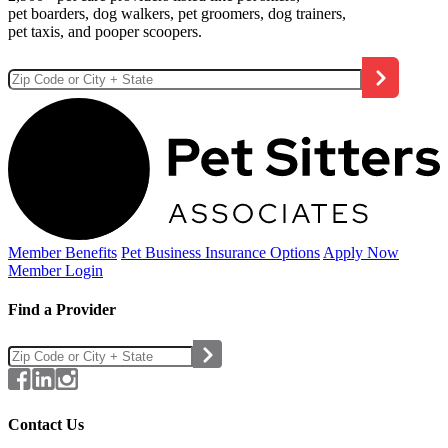
pet boarders, dog walkers, pet groomers, dog trainers,
pet taxis, and pooper scoopers.
Member Benefits
Pet Business
Insurance Options
Apply Now
Member Login
Find a Provider
Contact Us