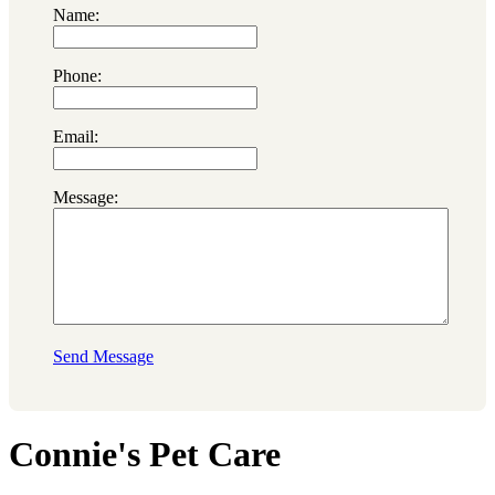
Name:
Phone:
Email:
Message:
Send Message
Connie's Pet Care